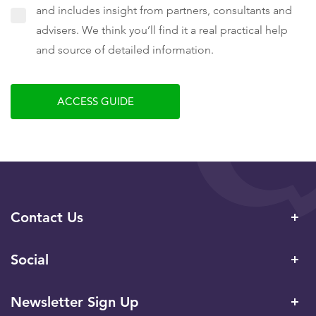
and includes insight from partners, consultants and
advisers. We think you’ll find it a real practical help
and source of detailed information.
ACCESS GUIDE
Contact Us
Social
Newsletter Sign Up