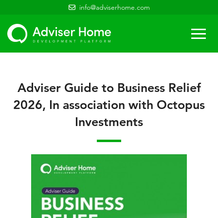
info@adviserhome.com
Togg
navi
Adviser Guide to Business Relief
2026, In association with Octopus
Investments