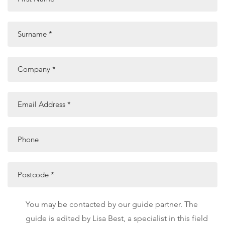
Surname
*
Company
*
Email Address
*
Phone
Postcode
*
You may be contacted by our guide partner. The
guide is edited by Lisa Best, a specialist in this field