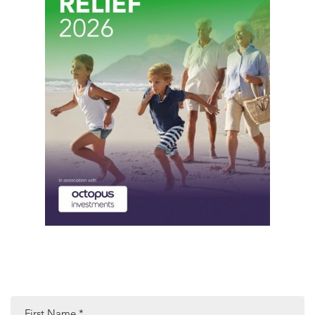
First Name
*