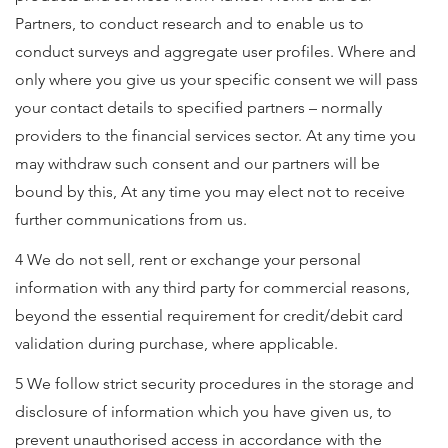
Partners, to conduct research and to enable us to
conduct surveys and aggregate user profiles. Where and
only where you give us your specific consent we will pass
your contact details to specified partners – normally
providers to the financial services sector. At any time you
may withdraw such consent and our partners will be
bound by this, At any time you may elect not to receive
further communications from us.
4 We do not sell, rent or exchange your personal
information with any third party for commercial reasons,
beyond the essential requirement for credit/debit card
validation during purchase, where applicable.
5 We follow strict security procedures in the storage and
disclosure of information which you have given us, to
prevent unauthorised access in accordance with the