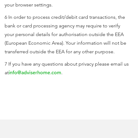
your browser settings.
6 In order to process credit/debit card transactions, the
bank or card processing agency may require to verify
your personal details for authorisation outside the EEA
(European Economic Area). Your information will not be
transferred outside the EEA for any other purpose.
7 If you have any questions about privacy please email us
at
info@adviserhome.com
.