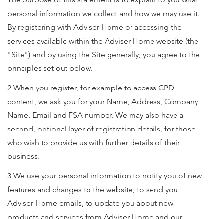
personal information we collect and how we may use it.
By registering with Adviser Home or accessing the
services available within the Adviser Home website (the
"Site") and by using the Site generally, you agree to the
principles set out below.
2 When you register, for example to access CPD
content, we ask you for your Name, Address, Company
Name, Email and FSA number. We may also have a
second, optional layer of registration details, for those
who wish to provide us with further details of their
business.
3 We use your personal information to notify you of new
features and changes to the website, to send you
Adviser Home emails, to update you about new
products and services from Adviser Home and our