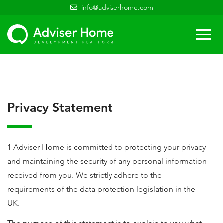
info@adviserhome.com
Togg
navi
Privacy Statement
1 Adviser Home is committed to protecting your privacy
and maintaining the security of any personal information
received from you. We strictly adhere to the
requirements of the data protection legislation in the
UK.
The purpose of this statement is to explain to you what