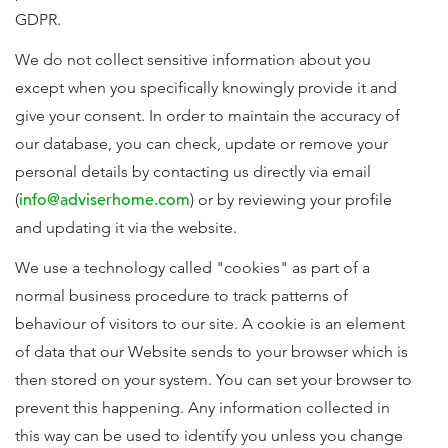
GDPR.
We do not collect sensitive information about you
except when you specifically knowingly provide it and
give your consent. In order to maintain the accuracy of
our database, you can check, update or remove your
personal details by contacting us directly via email
(
info@adviserhome.com
) or by reviewing your profile
and updating it via the website.
We use a technology called "cookies" as part of a
normal business procedure to track patterns of
behaviour of visitors to our site. A cookie is an element
of data that our Website sends to your browser which is
then stored on your system. You can set your browser to
prevent this happening. Any information collected in
this way can be used to identify you unless you change