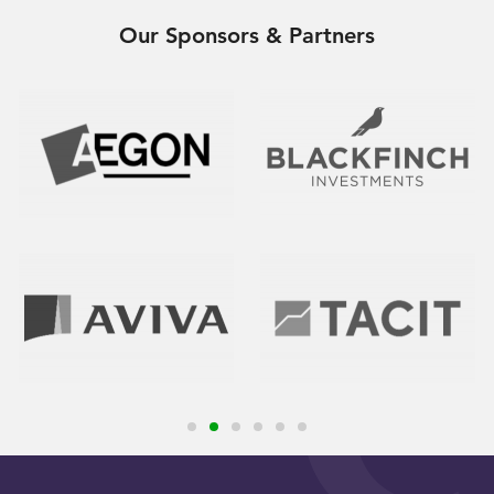
Our Sponsors & Partners