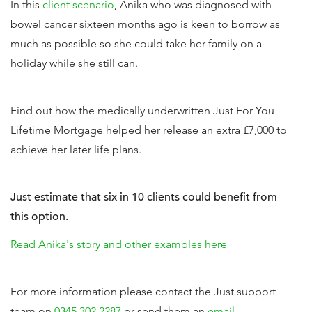
In this
client scenario
, Anika who was diagnosed with
bowel cancer sixteen months ago is keen to borrow as
much as possible so she could take her family on a
holiday while she still can.
Find out how the medically underwritten Just For You
Lifetime Mortgage helped her release an extra £7,000 to
achieve her later life plans.
Just estimate that six in 10 clients could benefit from
this option.
Read Anika's story and other examples here
For more information please contact the Just support
team on
0345 302 2287
or send them an
email
.