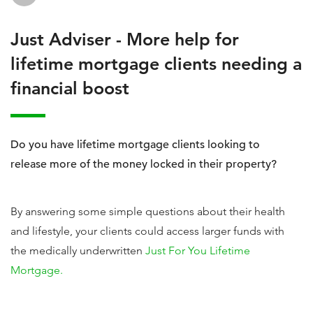
Just Adviser - More help for
lifetime mortgage clients needing a
financial boost
Do you have lifetime mortgage clients looking to
release more of the money locked in their property?
By answering some simple questions about their health
and lifestyle, your clients could access larger funds with
the medically underwritten
Just For You Lifetime
Mortgage.