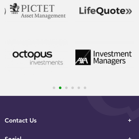
Contact Us