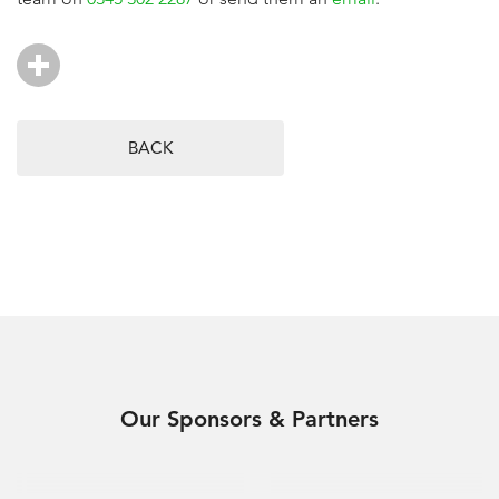
BACK
Our Sponsors & Partners