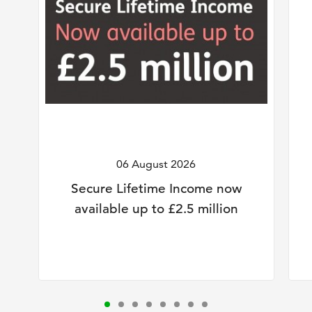
06 August 2026
Secure Lifetime Income now
available up to £2.5 million