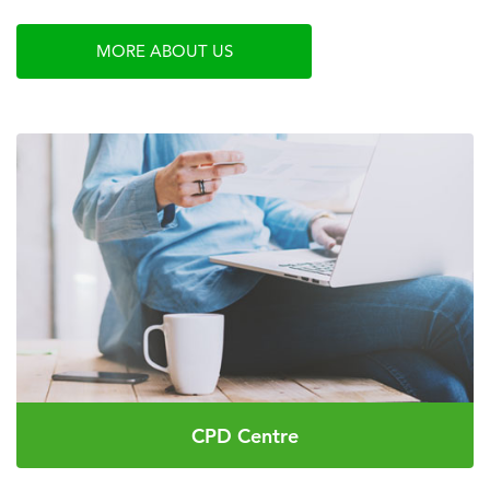
MORE ABOUT US
CPD Centre