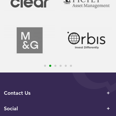
Contact Us
Social