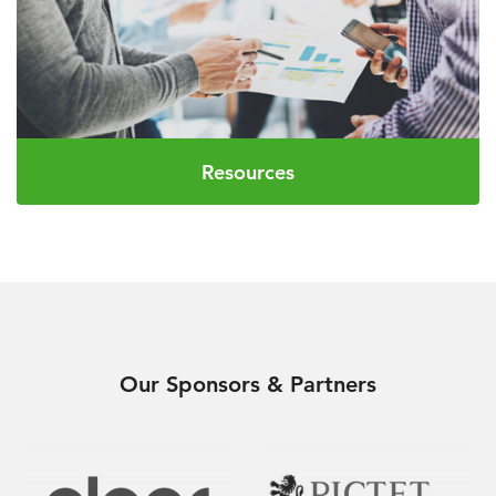
Resources
Our Sponsors & Partners