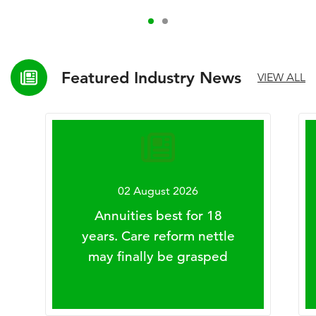
Featured Industry News
VIEW ALL
02 August 2026
Annuities best for 18
years. Care reform nettle
may finally be grasped