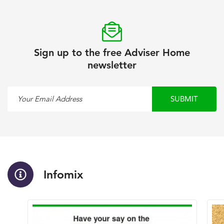
Sign up to the free Adviser Home
newsletter
Your Email Address
SUBMIT
Infomix