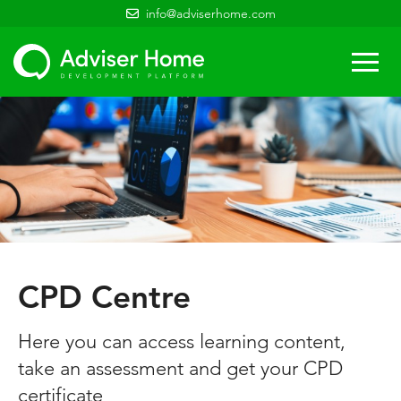
info@adviserhome.com
Togg
navi
CPD Centre
Here you can access learning content,
take an assessment and get your CPD
certificate