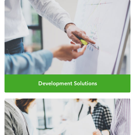
Development Solutions