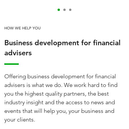
HOW WE HELP YOU
Business development for financial
advisers
Offering business development for financial
advisers is what we do. We work hard to find
you the highest quality partners, the best
industry insight and the access to news and
events that will help you, your business and
your clients.