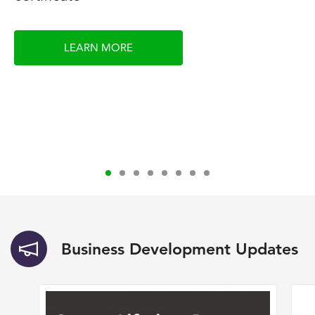
LEARN MORE
Business Development Updates