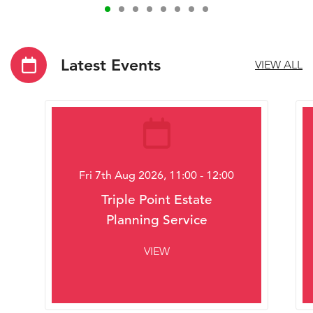
Latest Events
VIEW ALL
Fri 7th Aug 2026, 11:00 - 12:00
Triple Point Estate
Planning Service
VIEW