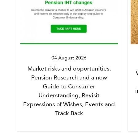
04 August 2026
Market risks and opportunities,
Pension Research and a new
Guide to Consumer
Understanding, Revisit
Expressions of Wishes, Events and
Track Back