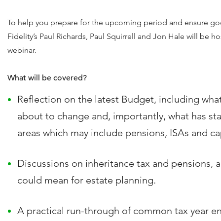
To help you prepare for the upcoming period and ensure go
Fidelity’s Paul Richards, Paul Squirrell and Jon Hale will be ho
webinar.
What will be covered?
Reflection on the latest Budget, including wha
about to change and, importantly, what has st
areas which may include pensions, ISAs and cap
Discussions on inheritance tax and pensions, 
could mean for estate planning.
A practical run-through of common tax year en