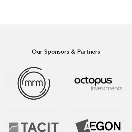
Our Sponsors & Partners