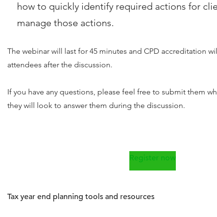
how to quickly identify required actions for cli
manage those actions.
The webinar will last for 45 minutes and CPD accreditation wi
attendees after the discussion.
If you have any questions, please feel free to submit them w
they will look to answer them during the discussion.
Register now
Tax year end planning tools and resources