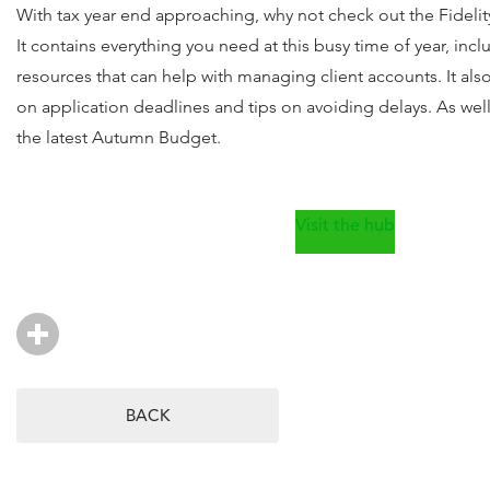
With tax year end approaching, why not check out the Fidel
It contains everything you need at this busy time of year, incl
resources that can help with managing client accounts. It als
on application deadlines and tips on avoiding delays. As well
the latest Autumn Budget.
Visit the hub
BACK