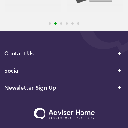
Contact Us
Social
Newsletter Sign Up