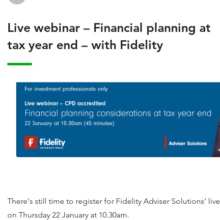
Live webinar – Financial planning at
tax year end – with Fidelity
There's still time to register for Fidelity Adviser Solutions’ li
on Thursday 22 January at 10.30am.