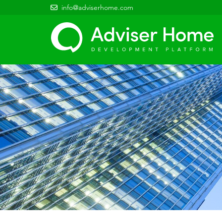
info@adviserhome.com