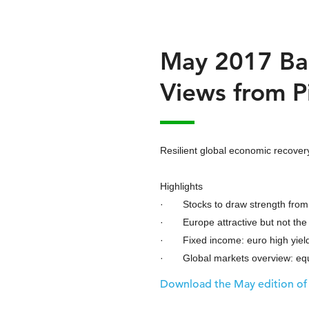
May 2017 Ba
Views from P
Resilient global economic recovery
Highlights
· Stocks to draw strength from
· Europe attractive but not the
· Fixed income: euro high yield
· Global markets overview: equi
Download the May edition of