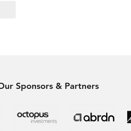
Our Sponsors & Partners