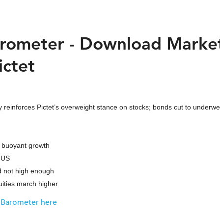
rometer - Download Marke
ictet
 reinforces Pictet’s overweight stance on stocks; bonds cut to underwe
 buoyant growth
 US
 not high enough
ties march higher
 Barometer here