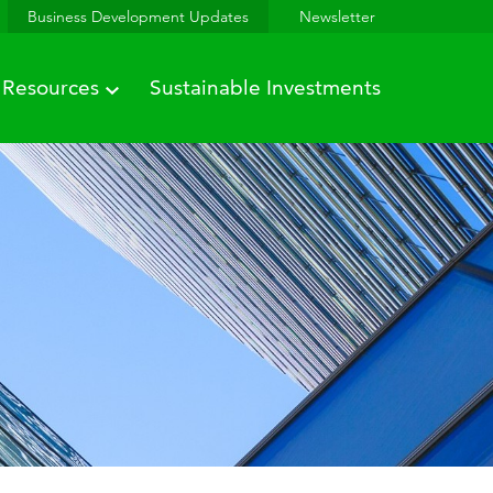
Business Development Updates
Newsletter
Resources
Sustainable Investments