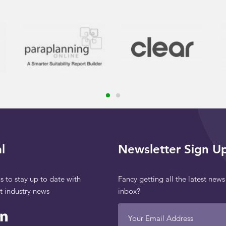
l
Newsletter Sign U
s to stay up to date with
Fancy getting all the latest news
st industry news
inbox?
Your Email Address