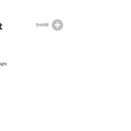
t
SHARE
ight.