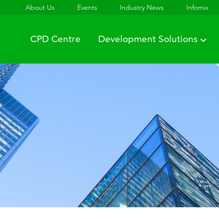
About Us
Events
Industry News
Infomix
CPD Centre
Development Solutions