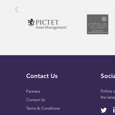
Contact Us
Socia
Follow u
Partners
the late
Contact Us
Terms & Conditions