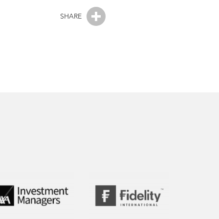
SHARE