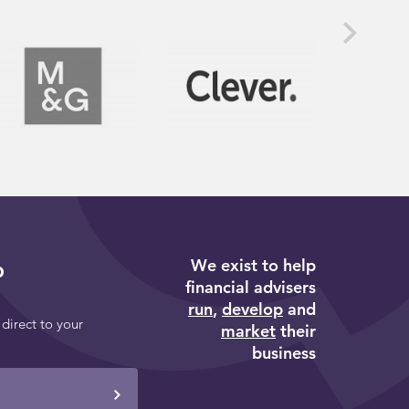
We exist to help
p
financial advisers
run
,
develop
and
 direct to your
market
their
business