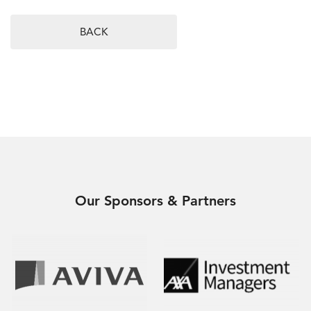
BACK
Our Sponsors & Partners