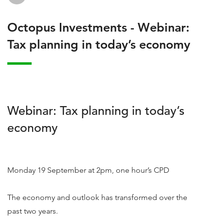
Octopus Investments - Webinar:
Tax planning in today’s economy
Webinar: Tax planning in today’s
economy
Monday 19 September at 2pm, one hour’s CPD
The economy and outlook has transformed over the
past two years.