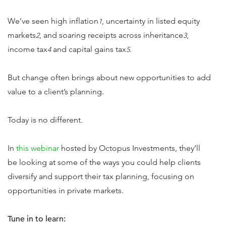
We’ve seen high inflation
, uncertainty in listed equity
1
markets
, and soaring receipts across inheritance
,
2
3
income tax
and capital gains tax
.
4
5
But change often brings about new opportunities to add
value to a client’s planning.
Today is no different.
In
this webinar
hosted by Octopus Investments, they’ll
be looking at some of the ways you could help clients
diversify and support their tax planning, focusing on
opportunities in private markets.
Tune in to learn: