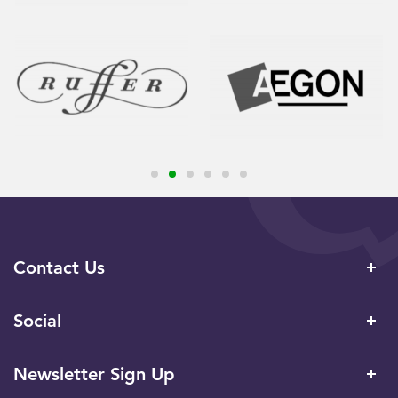
Contact Us
Social
Newsletter Sign Up