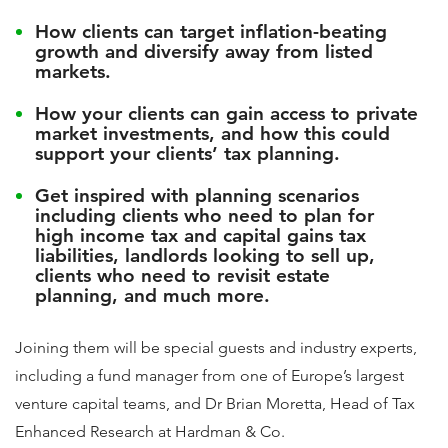
How clients can target inflation-beating
growth and diversify away from listed
markets.
How your clients can gain access to private
market investments, and how this could
support your clients’ tax planning.
Get inspired with planning scenarios
including clients who need to plan for
high income tax and capital gains tax
liabilities, landlords looking to sell up,
clients who need to revisit estate
planning, and much more.
Joining them will be special guests and industry experts,
including a fund manager from one of Europe’s largest
venture capital teams, and Dr Brian Moretta, Head of Tax
Enhanced Research at Hardman & Co.