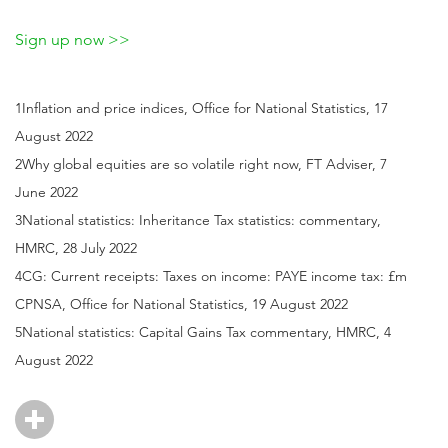
Sign up now >>
1Inflation and price indices, Office for National Statistics, 17
August 2022
2Why global equities are so volatile right now, FT Adviser, 7
June 2022
3National statistics: Inheritance Tax statistics: commentary,
HMRC, 28 July 2022
4CG: Current receipts: Taxes on income: PAYE income tax: £m
CPNSA, Office for National Statistics, 19 August 2022
5National statistics: Capital Gains Tax commentary, HMRC, 4
August 2022