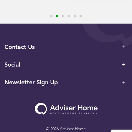
Contact Us
Social
Newsletter Sign Up
© 2026 Adviser Home