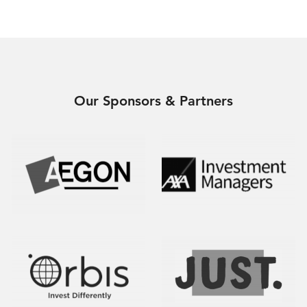
Our Sponsors & Partners