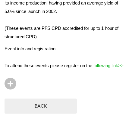
its income production, having provided an average yield of
5.0% since launch in 2002.
(These events are PFS CPD accredited for up to 1 hour of
structured CPD)
Event info and registration
To attend these events please register on the
following link>>
BACK