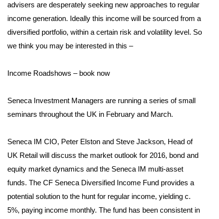
advisers are desperately seeking new approaches to regular
income generation. Ideally this income will be sourced from a
diversified portfolio, within a certain risk and volatility level. So
we think you may be interested in this –
Income Roadshows – book now
Seneca Investment Managers are running a series of small
seminars throughout the UK in February and March.
Seneca IM CIO, Peter Elston and Steve Jackson, Head of
UK Retail will discuss the market outlook for 2016, bond and
equity market dynamics and the Seneca IM multi-asset
funds. The CF Seneca Diversified Income Fund provides a
potential solution to the hunt for regular income, yielding c.
5%, paying income monthly. The fund has been consistent in