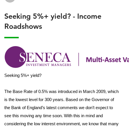
Seeking 5%+ yield? - Income
Roadshows
Seeking 5%+ yield?
The Base Rate of 0.5% was introduced in March 2009, which
is the lowest level for 300 years. Based on the Governor of
the Bank of England’s latest comments we don’t expect to
see this moving any time soon. With this in mind and
considering the low interest environment, we know that many