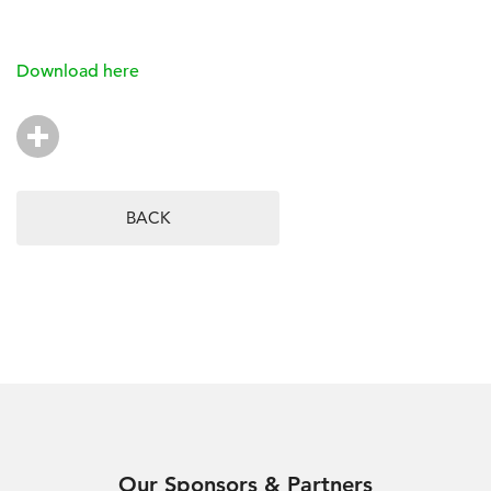
Download here
BACK
Our Sponsors & Partners