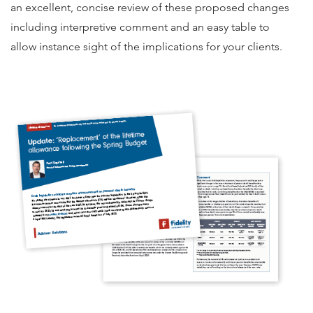
an excellent, concise review of these proposed changes
including interpretive comment and an easy table to
allow instance sight of the implications for your clients.