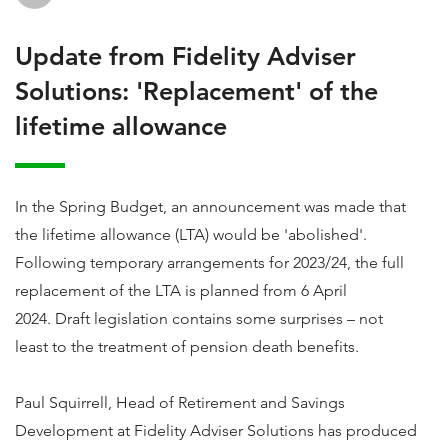
Update from Fidelity Adviser
Solutions: 'Replacement' of the
lifetime allowance
In the Spring Budget, an announcement was made that
the lifetime allowance (LTA) would be 'abolished'.
Following temporary arrangements for 2023/24, the full
replacement of the LTA is planned from 6 April
2024. Draft legislation contains some surprises – not
least to the treatment of pension death benefits.
Paul Squirrell, Head of Retirement and Savings
Development at Fidelity Adviser Solutions has produced