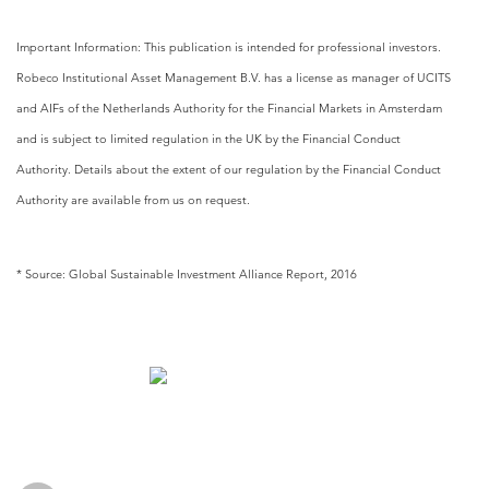
Important Information: This publication is intended for professional investors.
Robeco Institutional Asset Management B.V. has a license as manager of UCITS
and AIFs of the Netherlands Authority for the Financial Markets in Amsterdam
and is subject to limited regulation in the UK by the Financial Conduct
Authority. Details about the extent of our regulation by the Financial Conduct
Authority are available from us on request.
* Source: Global Sustainable Investment Alliance Report, 2016