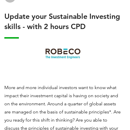
Update your Sustainable Investing
skills - with 2 hours CPD
More and more individual investors want to know what
impact their investment capital is having on society and
on the environment. Around a quarter of global assets
are managed on the basis of sustainable principles*. Are
you ready for this shift in thinking? Are you able to
discuss the principles of sustainable investing with your