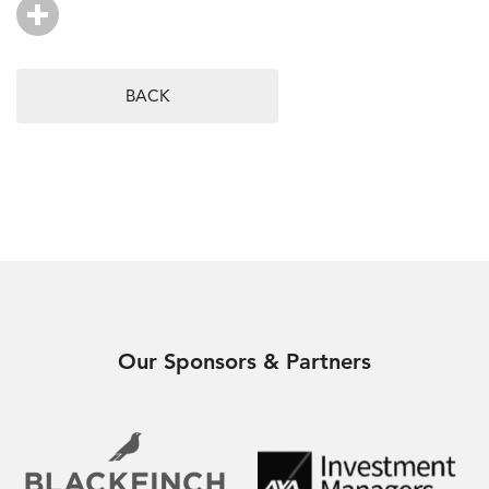
BACK
Our Sponsors & Partners