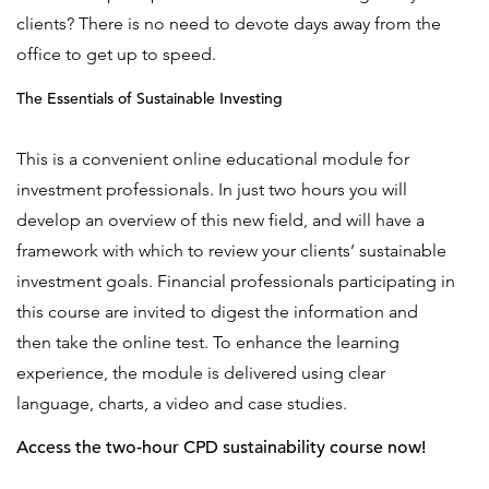
clients? There is no need to devote days away from the
office to get up to speed.
The Essentials of Sustainable Investing
This is a convenient online educational module for
investment professionals. In just two hours you will
develop an overview of this new field, and will have a
framework with which to review your clients’ sustainable
investment goals. Financial professionals participating in
this course are invited to digest the information and
then take the online test. To enhance the learning
experience, the module is delivered using clear
language, charts, a video and case studies.
Access the
two-hour CPD sustainability course
now!