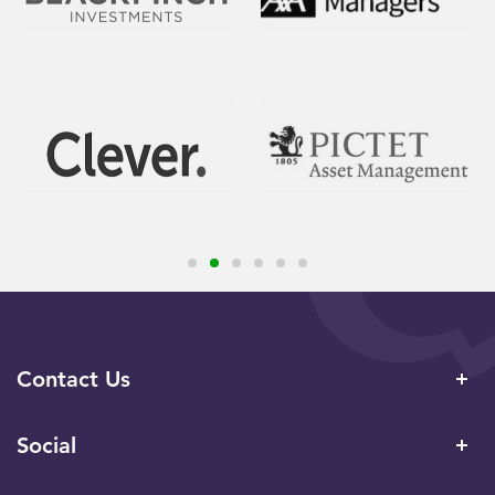
Contact Us
Social