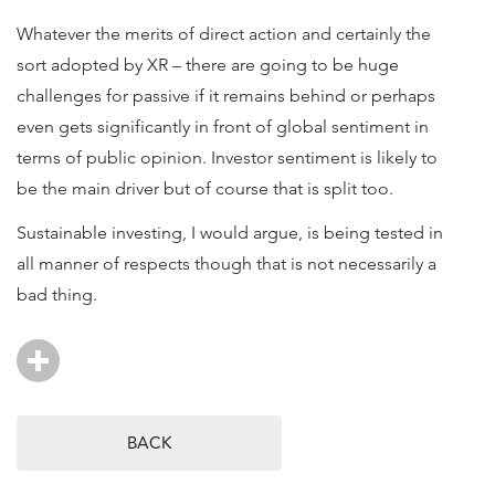
Whatever the merits of direct action and certainly the
sort adopted by XR – there are going to be huge
challenges for passive if it remains behind or perhaps
even gets significantly in front of global sentiment in
terms of public opinion. Investor sentiment is likely to
be the main driver but of course that is split too.
Sustainable investing, I would argue, is being tested in
all manner of respects though that is not necessarily a
bad thing.
BACK