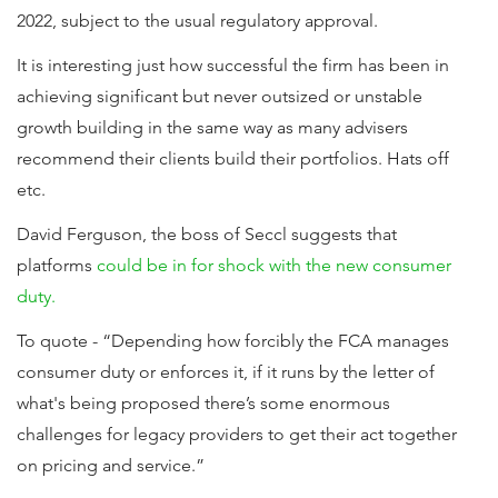
2022, subject to the usual regulatory approval.
It is interesting just how successful the firm has been in
achieving significant but never outsized or unstable
growth building in the same way as many advisers
recommend their clients build their portfolios. Hats off
etc.
David Ferguson, the boss of Seccl suggests that
platforms
could be in for shock with the new consumer
duty.
To quote - “Depending how forcibly the FCA manages
consumer duty or enforces it, if it runs by the letter of
what's being proposed there’s some enormous
challenges for legacy providers to get their act together
on pricing and service.”