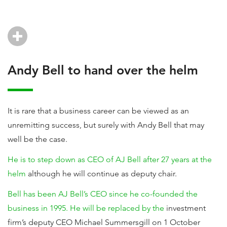
Andy Bell to hand over the helm
It is rare that a business career can be viewed as an
unremitting success, but surely with Andy Bell that may
well be the case.
He is to step down as CEO of AJ Bell after 27 years at the
helm
although he will continue as deputy chair.
Bell has been AJ Bell’s CEO since he co-founded the
business in 1995. He will be replaced by the
investment
firm’s deputy CEO Michael Summersgill on 1 October