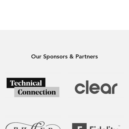
Our Sponsors & Partners