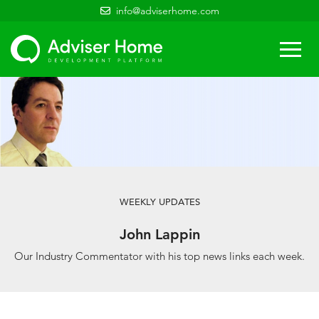
info@adviserhome.com
Togg
navi
WEEKLY UPDATES
John Lappin
Our Industry Commentator with his top news links each week.