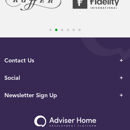
Contact Us
Social
Newsletter Sign Up