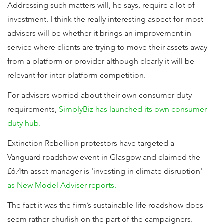
Addressing such matters will, he says, require a lot of
investment. I think the really interesting aspect for most
advisers will be whether it brings an improvement in
service where clients are trying to move their assets away
from a platform or provider although clearly it will be
relevant for inter-platform competition.
For advisers worried about their own consumer duty
requirements,
SimplyBiz has launched its own consumer
duty hub.
Extinction Rebellion protestors have targeted a
Vanguard roadshow event in Glasgow and claimed the
£6.4tn asset manager is 'investing in climate disruption'
as New Model Adviser reports.
The fact it was the firm’s sustainable life roadshow does
seem rather churlish on the part of the campaigners.