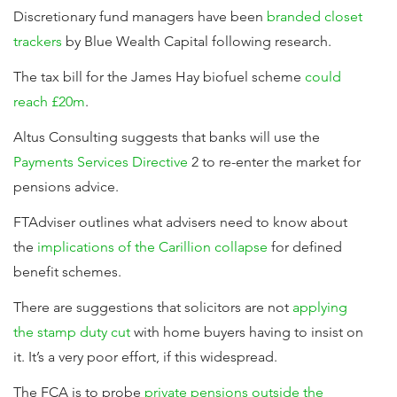
Discretionary fund managers have been
branded closet
trackers
by Blue Wealth Capital following research.
The tax bill for the James Hay biofuel scheme
could
reach £20m
.
Altus Consulting suggests that banks will use the
Payments Services Directive
2 to re-enter the market for
pensions advice.
FTAdviser outlines what advisers need to know about
the
implications of the Carillion collapse
for defined
benefit schemes.
There are suggestions that solicitors are not
applying
the stamp duty cut
with home buyers having to insist on
it. It’s a very poor effort, if this widespread.
The FCA is to probe
private pensions outside the