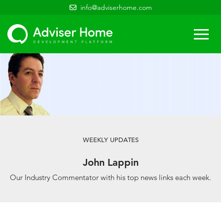
info@adviserhome.com
Togg
navi
WEEKLY UPDATES
John Lappin
Our Industry Commentator with his top news links each week.