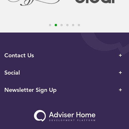
Contact Us
Social
Newsletter Sign Up