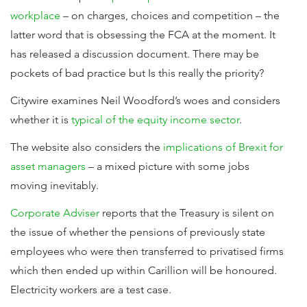
workplace
– on charges, choices and competition – the
latter word that is obsessing the FCA at the moment. It
has released a discussion document. There may be
pockets of bad practice but Is this really the priority?
Citywire examines Neil Woodford’s woes and considers
whether it is
typical of the equity income sector
.
The website also considers the
implications of Brexit for
asset managers
– a mixed picture with some jobs
moving inevitably.
Corporate Adviser
reports that the Treasury is silent on
the issue of whether the pensions of previously state
employees who were then transferred to privatised firms
which then ended up within Carillion will be honoured.
Electricity workers are a test case.