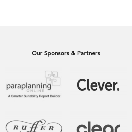
Our Sponsors & Partners