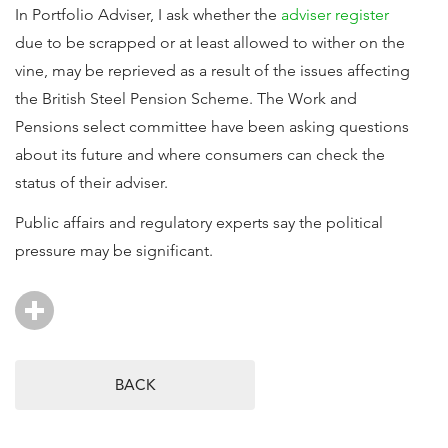
In Portfolio Adviser, I ask whether the
adviser register
due to be scrapped or at least allowed to wither on the
vine, may be reprieved as a result of the issues affecting
the British Steel Pension Scheme. The Work and
Pensions select committee have been asking questions
about its future and where consumers can check the
status of their adviser.
Public affairs and regulatory experts say the political
pressure may be significant.
BACK