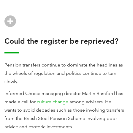
Could the register be reprieved?
Pension transfers continue to dominate the headlines as
the wheels of regulation and politics continue to turn
slowly.
Informed Choice managing director Martin Bamford has
made a call for
culture change
among advisers. He
wants to avoid debacles such as those involving transfers
from the British Steel Pension Scheme involving poor
advice and esoteric investments.