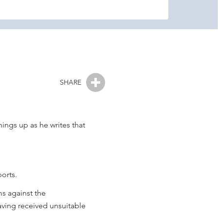
SHARE
ings up as he writes that
orts.
ms against the
having received unsuitable