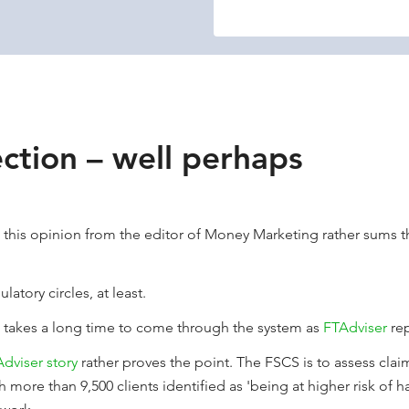
ection – well perhaps
this opinion from the editor of Money Marketing rather sums th
latory circles, at least.
e takes a long time to come through the system as
FTAdviser
rep
dviser story
rather proves the point. The FSCS is to assess clai
h more than 9,500 clients identified as 'being at higher risk of 