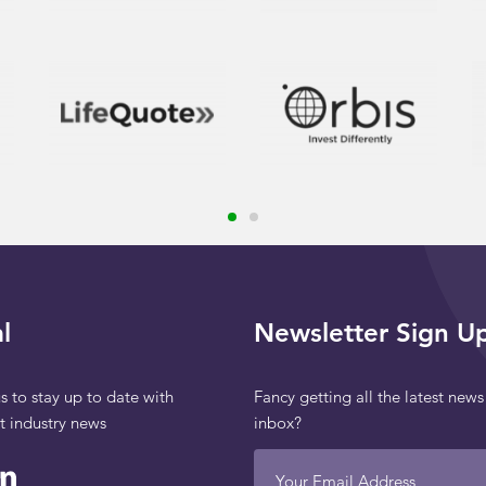
l
Newsletter Sign U
s to stay up to date with
Fancy getting all the latest news
st industry news
inbox?
Your Email Address