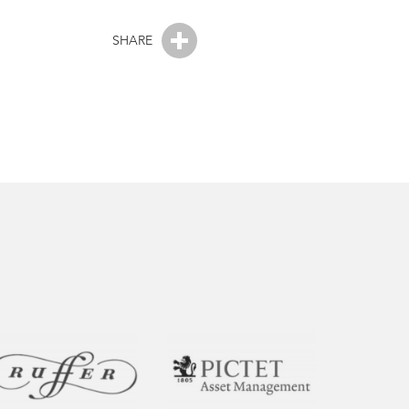
SHARE