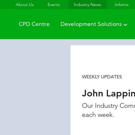
About Us
Events
Industry News
Infomix
CPD Centre
Development Solutions
WEEKLY UPDATES
John Lappi
Our Industry Comm
each week.