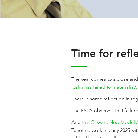
Time for refl
The year comes to a close and 
‘
calm has failed to materialist’
.
There is some reflection in regu
The FSCS observes that failur
And this
Citywire New Model A
Tenet network in early 2025 wit