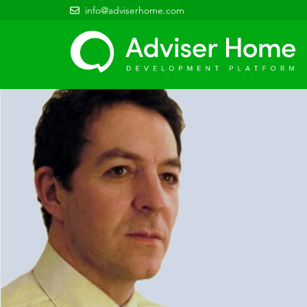
info@adviserhome.com