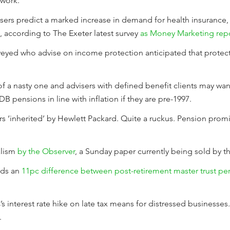
twork.
visers predict a marked increase in demand for health insurance
5, according to The Exeter latest survey
as Money Marketing repo
urveyed who advise on income protection anticipated that prote
it of a nasty one and advisers with defined benefit clients may wa
DB pensions in line with inflation if they are pre-1997.
 ‘inherited’ by Hewlett Packard. Quite a ruckus. Pension promi
nalism
by the Observer
, a Sunday paper currently being sold by t
nds an
11pc difference between post-retirement master trust pe
interest rate hike on late tax means for distressed businesses. 
.