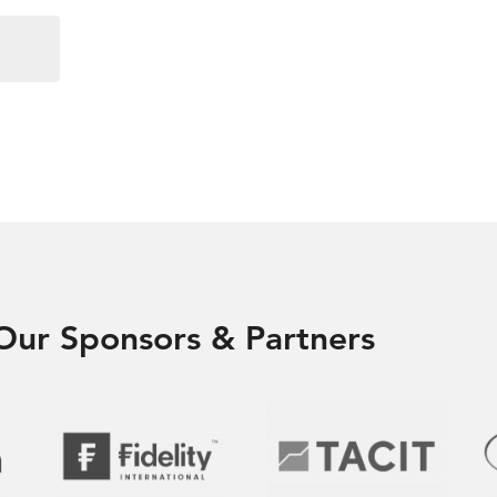
Our Sponsors & Partners