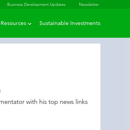
Business Development Updates
Newsletter
Resources
Sustainable Investments
n
entator with his top news links