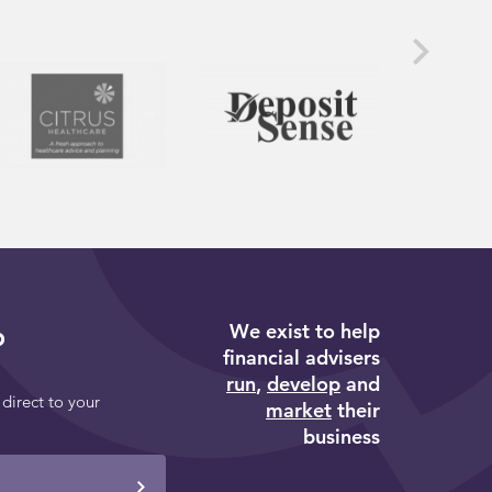
We exist to help
p
financial advisers
run
,
develop
and
 direct to your
market
their
business