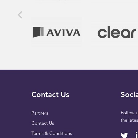
Contact Us
Socia
Follow u
Partners
the late
Contact Us
Terms & Conditions