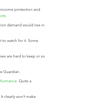
, income protection and
rts.
ction demand would rise in
nt to watch for it. Some
ses are hard to keep or so
he Guardian.
rformance.
Quite a
It clearly won’t make