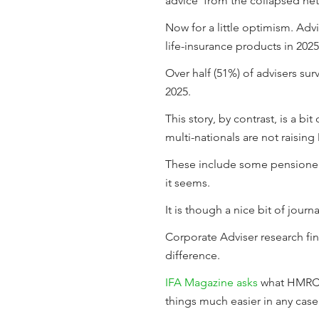
advice' from the collapsed ne
Now for a little optimism. Ad
life-insurance products in 202
Over half (51%) of advisers s
2025.
This story, by contrast, is a b
multi-nationals are not raising 
These include some pensioners
it seems.
It is though a nice bit of jour
Corporate Adviser research fi
difference.
IFA Magazine asks
what HMRC’s 
things much easier in any case