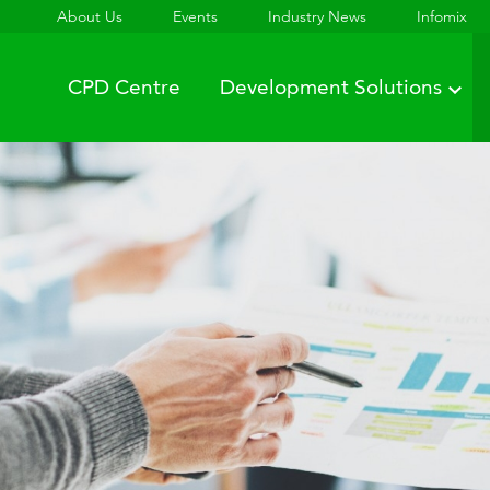
About Us
Events
Industry News
Infomix
CPD Centre
Development Solutions