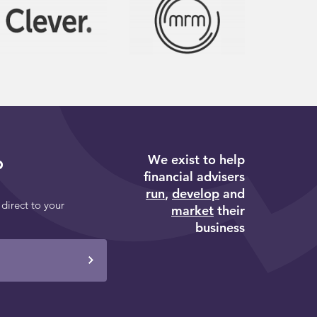
We exist to help
p
financial advisers
run
,
develop
and
 direct to your
market
their
business