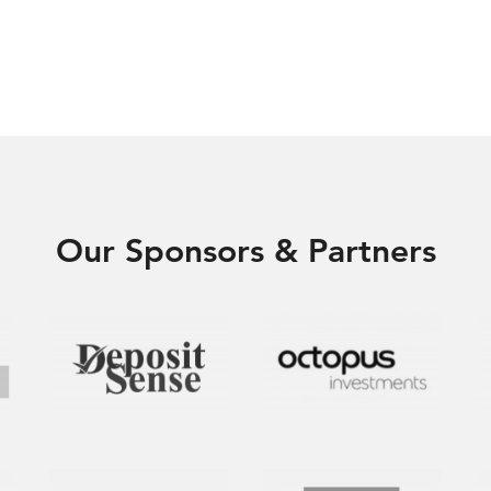
Our Sponsors & Partners