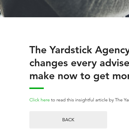
The Yardstick Agency
changes every advise
make now to get more
Click here
to read this insightful article by The 
BACK