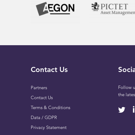
Contact Us
Socia
Follow u
Partners
the late
Contact Us
Terms & Conditions
Data / GDPR
Privacy Statement