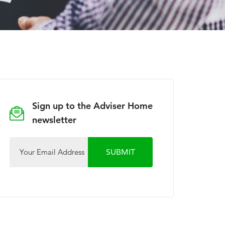
Sign up to the Adviser Home
newsletter
Your Email Address
SUBMIT