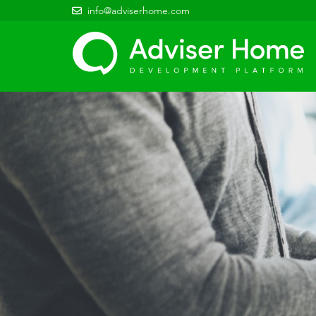
info@adviserhome.com