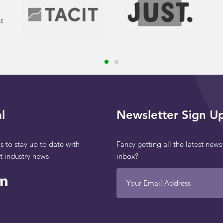
l
Newsletter Sign U
s to stay up to date with
Fancy getting all the latest news
st industry news
inbox?
Your Email Address