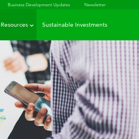
Business Development Updates
Newsletter
Resources
Sustainable Investments