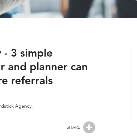
 - 3 simple
r and planner can
 referrals
Yardstick Agency.
SHARE