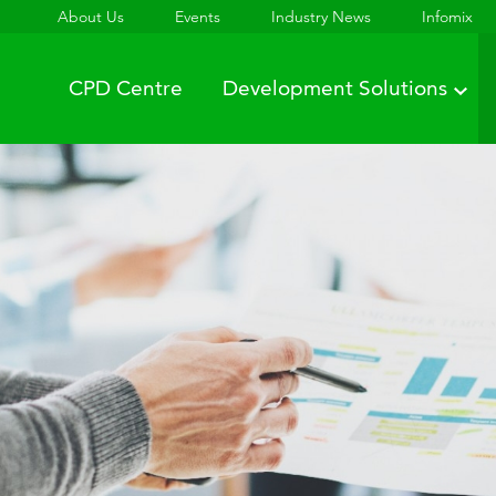
About Us
Events
Industry News
Infomix
CPD Centre
Development Solutions