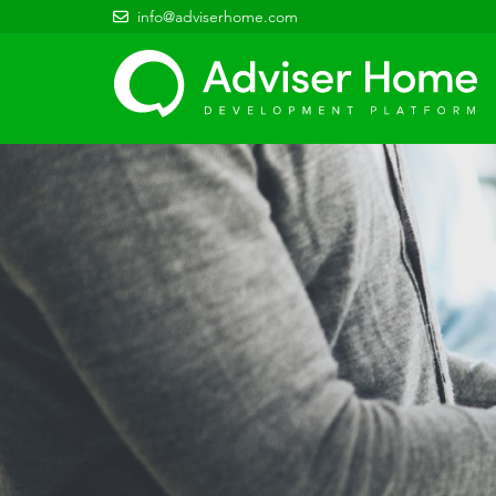
info@adviserhome.com