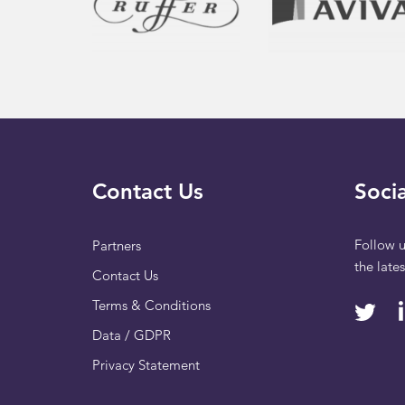
Contact Us
Socia
Follow u
Partners
the late
Contact Us
Terms & Conditions
Data / GDPR
Privacy Statement