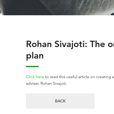
Rohan Sivajoti: The 
plan
Click here
to read this useful article on creating 
adviser, Rohan Sivajoti.
BACK