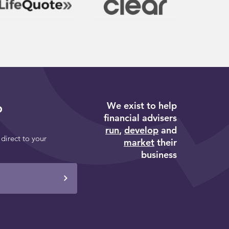
We exist to help
p
financial advisers
run
,
develop
and
 direct to your
market
their
business