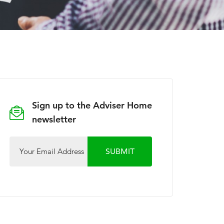
Sign up to the Adviser Home
newsletter
Your Email Address
SUBMIT