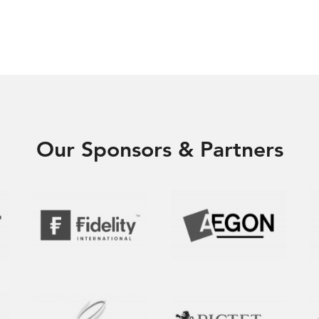
Our Sponsors & Partners