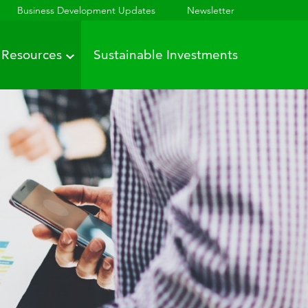
Business Development Updates
Newsletter
Resources
Sustainable Investments