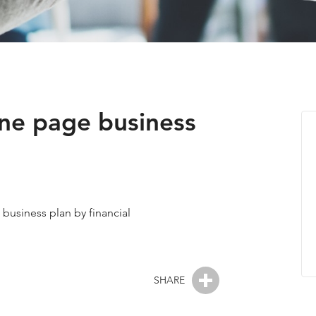
one page business
a business plan by financial
SHARE