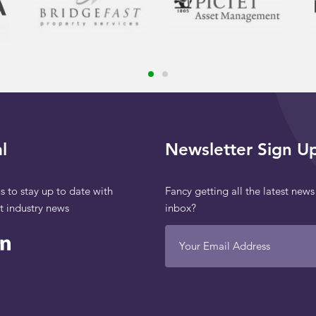
l
Newsletter Sign U
s to stay up to date with
Fancy getting all the latest news
st industry news
inbox?
Your Email Address