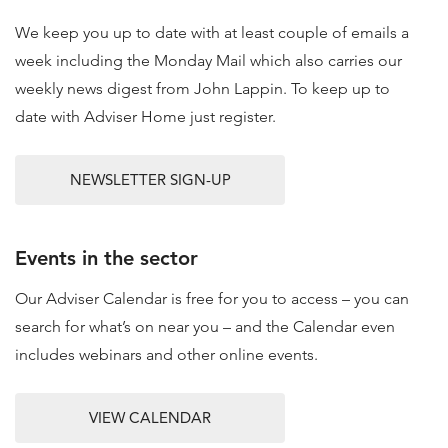
We keep you up to date with at least couple of emails a
week including the Monday Mail which also carries our
weekly news digest from John Lappin. To keep up to
date with Adviser Home just register.
NEWSLETTER SIGN-UP
Events in the sector
Our Adviser Calendar is free for you to access – you can
search for what’s on near you – and the Calendar even
includes webinars and other online events.
VIEW CALENDAR