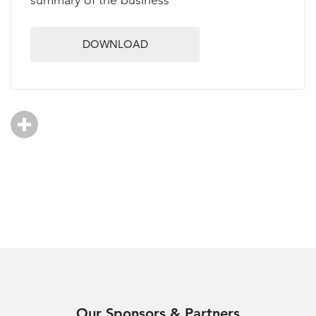
summary of the business
DOWNLOAD
Our Sponsors & Partners