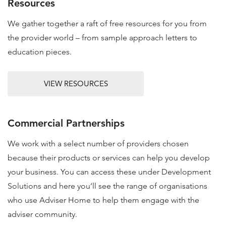
Resources
We gather together a raft of free resources for you from
the provider world – from sample approach letters to
education pieces.
VIEW RESOURCES
Commercial Partnerships
We work with a select number of providers chosen
because their products or services can help you develop
your business. You can access these under Development
Solutions and here you’ll see the range of organisations
who use Adviser Home to help them engage with the
adviser community.