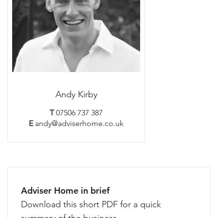
Andy Kirby
T
07506 737 387
E
andy@adviserhome.co.uk
Adviser Home in brief
Download this short PDF for a quick