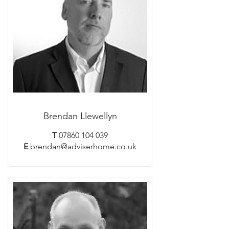
Brendan Llewellyn
T
07860 104 039
E
brendan@adviserhome.co.uk