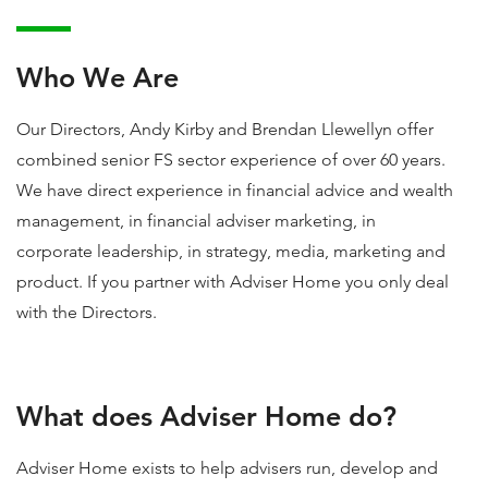
Who We Are
Our Directors, Andy Kirby and Brendan Llewellyn offer
combined senior FS sector experience of over 60 years.
We have direct experience in financial advice and wealth
management, in financial adviser marketing, in
corporate leadership, in strategy, media, marketing and
product. If you partner with Adviser Home you only deal
with the Directors.
What does Adviser Home do?
Adviser Home exists to help advisers run, develop and