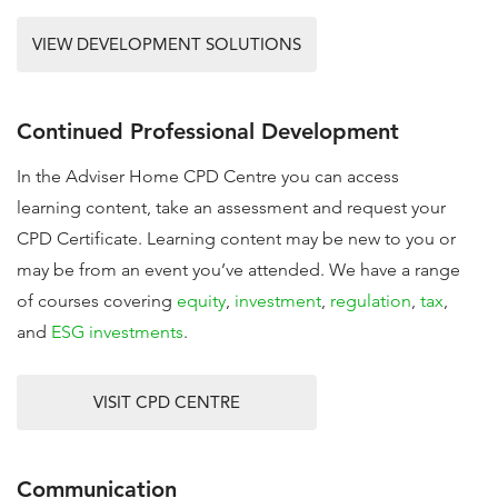
VIEW DEVELOPMENT SOLUTIONS
Continued Professional Development
In the Adviser Home CPD Centre you can access
learning content, take an assessment and request your
CPD Certificate. Learning content may be new to you or
may be from an event you’ve attended. We have a range
of courses covering
equity
,
investment
,
regulation
,
tax
,
and
ESG investments
.
VISIT CPD CENTRE
Communication