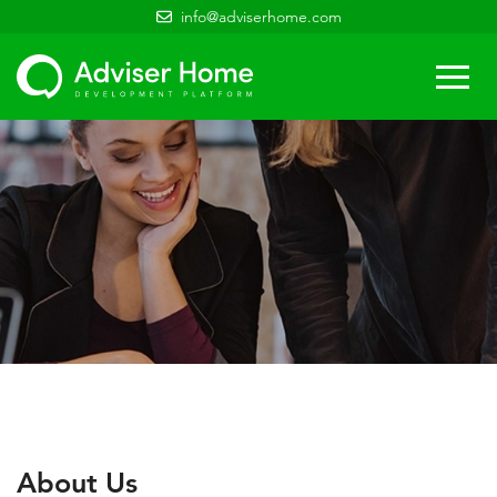
info@adviserhome.com
Togg
navi
About Us