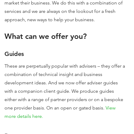
market their business. We do this with a combination of
services and we are always on the lookout for a fresh
approach, new ways to help your business.
What can we offer you?
Guides
These are perpetually popular with advisers – they offer a
combination of technical insight and business
development ideas. And we now offer adviser guides
with a companion client guide. We produce guides
either with a range of partner providers or on a bespoke
one provider basis. On an open or gated basis.
View
more details here.