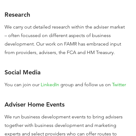
Research
We carry out detailed research within the adviser market
– often focussed on different aspects of business
development. Our work on FAMR has embraced input
from providers, advisers, the FCA and HM Treasury.
Social Media
You can join our
LinkedIn
group and follow us on
Twitter
Adviser Home Events
We run business development events to bring advisers
together with business development and marketing
experts and select providers who can offer routes to