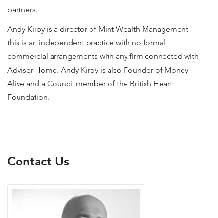
partners.
Andy Kirby is a director of Mint Wealth Management –
this is an independent practice with no formal
commercial arrangements with any firm connected with
Adviser Home. Andy Kirby is also Founder of Money
Alive and a Council member of the British Heart
Foundation.
Contact Us