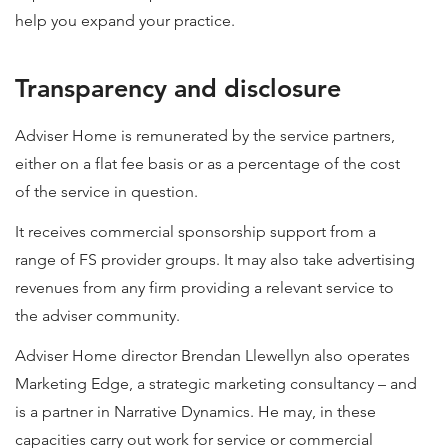
help you expand your practice.
Transparency and disclosure
Adviser Home is remunerated by the service partners,
either on a flat fee basis or as a percentage of the cost
of the service in question.
It receives commercial sponsorship support from a
range of FS provider groups. It may also take advertising
revenues from any firm providing a relevant service to
the adviser community.
Adviser Home director Brendan Llewellyn also operates
Marketing Edge, a strategic marketing consultancy – and
is a partner in Narrative Dynamics. He may, in these
capacities carry out work for service or commercial