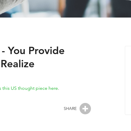
 - You Provide
Realize
 this US thought piece here
.
SHARE