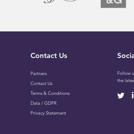
Contact Us
Socia
Follow u
Partners
the late
Contact Us
Terms & Conditions
Data / GDPR
Privacy Statement