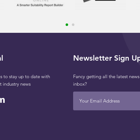
l
Newsletter Sign U
s to stay up to date with
Fancy getting all the latest news
st industry news
inbox?
Your Email Address