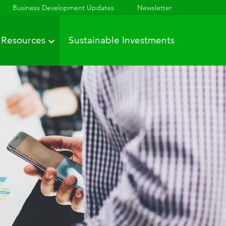
Business Development Updates
Newsletter
Resources
Sustainable Investments