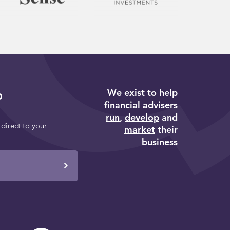
We exist to help
p
financial advisers
run
,
develop
and
 direct to your
market
their
business