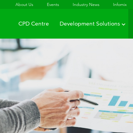
About Us
Events
Industry News
Infomix
CPD Centre
Development Solutions