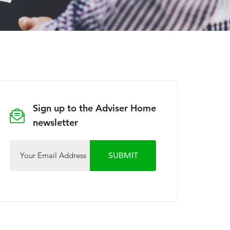
Sign up to the Adviser Home
newsletter
Your Email Address
SUBMIT