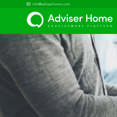
info@adviserhome.com