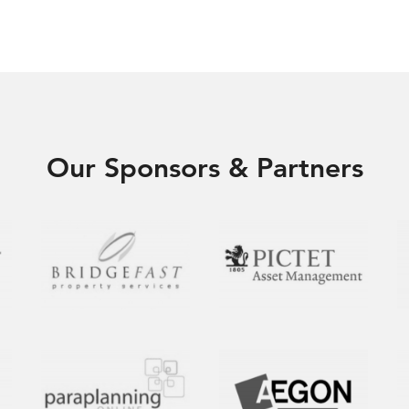
Our Sponsors & Partners