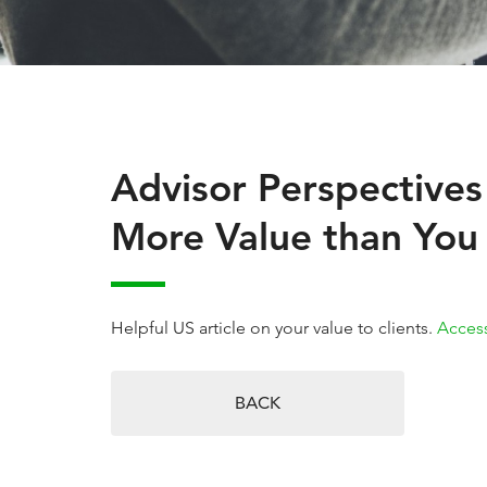
Advisor Perspectives
More Value than You 
Helpful US article on your value to clients.
Access
BACK