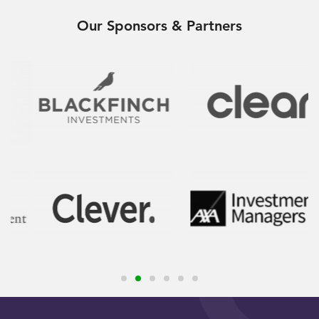
Our Sponsors & Partners