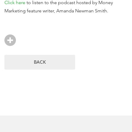
Click here
to listen to the podcast hosted by Money
Marketing feature writer, Amanda Newman Smith.
BACK