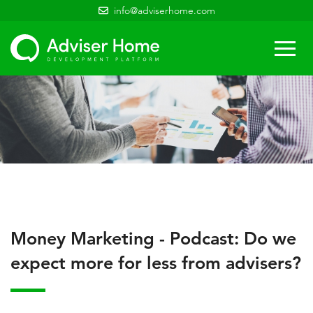
info@adviserhome.com
Togg
navi
Money Marketing - Podcast: Do we
expect more for less from advisers?