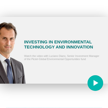
INVESTING IN ENVIRONMENTAL
TECHNOLOGY AND INNOVATION
Watch the video with Luciano Diano, Senior Investment Manager
of the Pictet-Global Environmental Opportunities fund