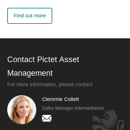
Find out more
Contact Pictet Asset
Management
For more information, please contact
Clemmie Collett
Sales Manager Intermediaries