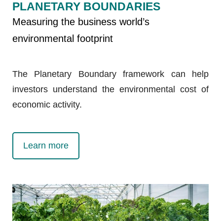
PLANETARY BOUNDARIES
Measuring the business world’s
environmental footprint
The Planetary Boundary framework can help
investors understand the environmental cost of
economic activity.
Learn more