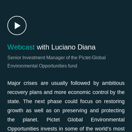
Webcast
with Luciano Diana
Senior Investment Manager of the Pictet-Global
Environmental Opportunities fund
Major crises are usually followed by ambitious
recovery plans and more economic control by the
state. The next phase could focus on restoring
growth as well as on preserving and protecting
the planet. Pictet Global Environmental
Opportunities invests in some of the world’s most