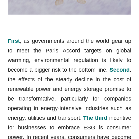
First
, as governments around the world gear up
to meet the Paris Accord targets on global
warming, environmental regulation is likely to
become a bigger risk to the bottom line.
Second
,
the effects of the steady decline in the cost of
renewable power and energy storage promise to
be transformative, particularly for companies
operating in energy-intensive industries such as
energy, utilities and transport.
The third
incentive
for businesses to embrace ESG is consumer
power. In recent years, consumers have become