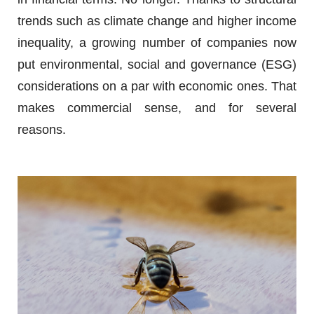
trends such as climate change and higher income
inequality, a growing number of companies now
put environmental, social and governance (ESG)
considerations on a par with economic ones. That
makes commercial sense, and for several
reasons.