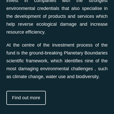
invest in companies with the strongest
environmental credentials that also specialise in
the development of products and services which
help reverse ecological damage and increase
resource efficiency.
At the centre of the investment process of the
fund is the ground-breaking Planetary Boundaries
scientific framework, which identifies nine of the
most damaging environmental challenges , such
as climate change, water use and biodiversity.
Find out more