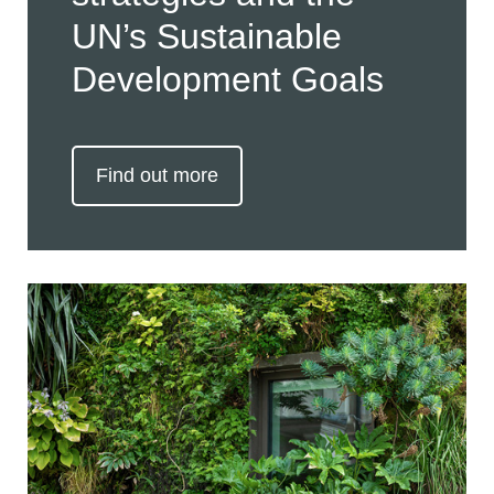
UN’s Sustainable
Development Goals
Find out more