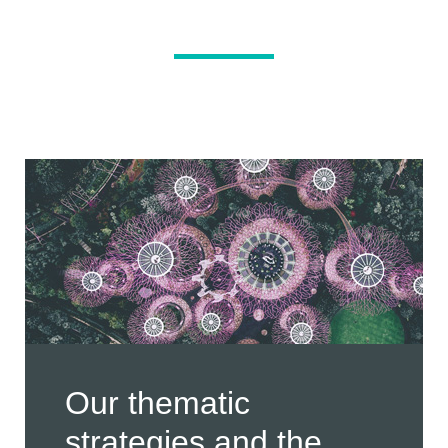
Our thematic
strategies and the