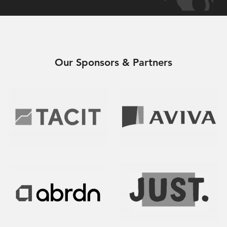
Our Sponsors & Partners