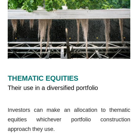
THEMATIC EQUITIES
Their use in a diversified portfolio
Investors can make an allocation to thematic
equities whichever portfolio construction
approach they use.