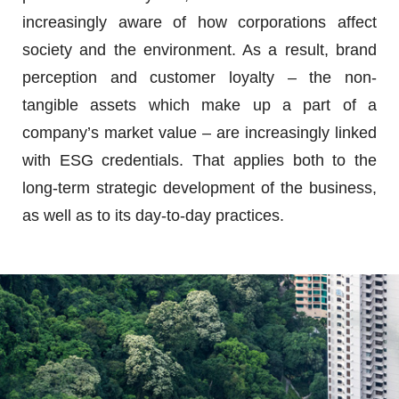
increasingly aware of how corporations affect
society and the environment. As a result, brand
perception and customer loyalty – the non-
tangible assets which make up a part of a
company’s market value – are increasingly linked
with ESG credentials. That applies both to the
long-term strategic development of the business,
as well as to its day-to-day practices.