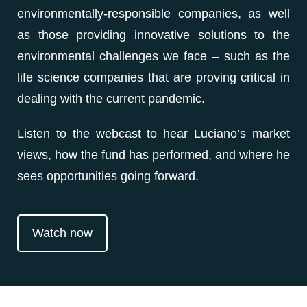
environmentally-responsible companies, as well
as those providing innovative solutions to the
environmental challenges we face – such as the
life science companies that are proving critical in
dealing with the current pandemic.
Listen to the webcast to hear Luciano’s market
views, how the fund has performed, and where he
sees opportunities going forward.
Watch now