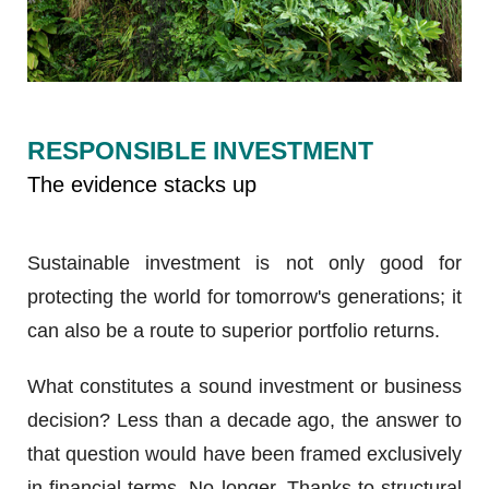
RESPONSIBLE INVESTMENT
The evidence stacks up
Sustainable investment is not only good for
protecting the world for tomorrow's generations; it
can also be a route to superior portfolio returns.
What constitutes a sound investment or business
decision? Less than a decade ago, the answer to
that question would have been framed exclusively
in financial terms. No longer. Thanks to structural