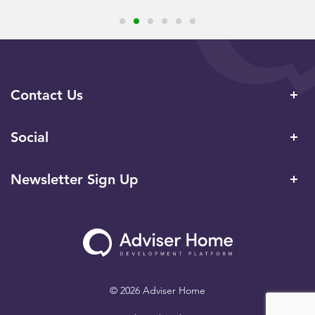
Contact Us
Social
Newsletter Sign Up
© 2026 Adviser Home