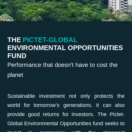
THE
PICTET-GLOBAL
ENVIRONMENTAL OPPORTUNITIES
FUND
Performance that doesn’t have to cost the
planet
Sustainable investment not only protects the
world for tomorrow’s generations. It can also
provide good returns for investors. The Pictet-
Global Environmental Opportunities fund seeks to