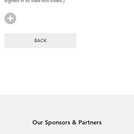
signed in to view this video.)
BACK
Our Sponsors & Partners