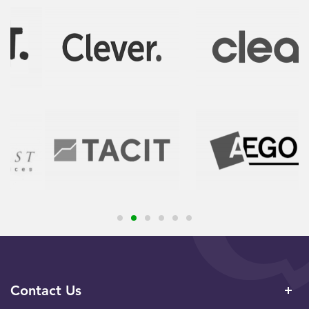
Contact Us