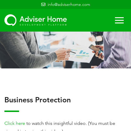
info@adviserhome.com
Togg
navi
Business Protection
Click here
to watch this insightful video. (You must be