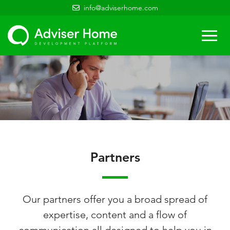
info@adviserhome.com
Togg
navi
Partners
Our partners offer you a broad spread of
expertise, content and a flow of