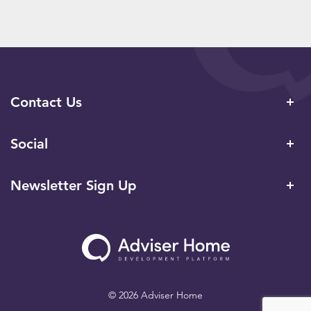
Contact Us
Social
Newsletter Sign Up
© 2026 Adviser Home