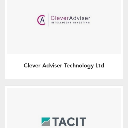
Clever Adviser Technology Ltd
Brought to you in association with Clever
Adviser Technology Ltd.
More Info