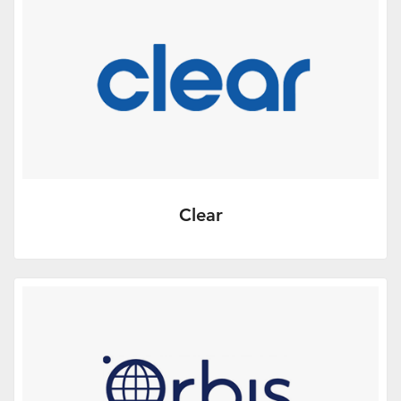
With the goal to help firms…
More Info
Clear
Corporate design, website development
and marketing review services.
More Info