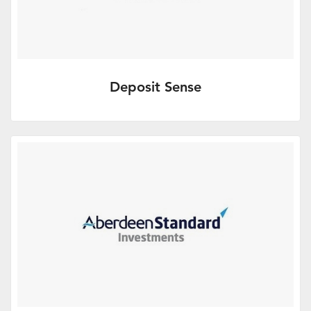
Deposit Sense
Effective Cash Management.
More Info