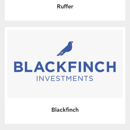
Ruffer
More Info
Blackfinch
More Info