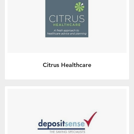
Citrus Healthcare
We work in partnership with many financial
advisers and international recruitment
specialists, providing your…
More Info