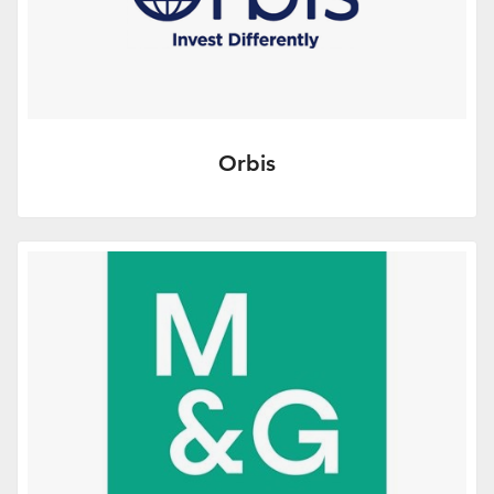
Orbis
A new proposition in the UK retail
investment market – some key points of
difference.
More Info