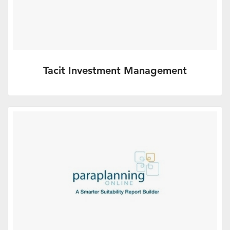
Tacit Investment Management
Tacit IM is a high conviction investment
manager focused entirely on the adviser
market.
More Info