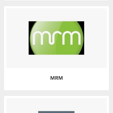
More Info
MRM
Excellent value PR for advisers - from
MRM, an award winning consultancy
specialising in financial services.
More Info