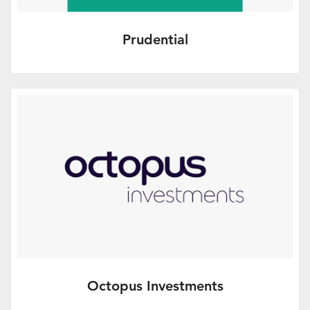
Prudential
Tax Planning - covering general
investment solutions and brought to you
in association with Prudential.
More Info
Octopus Investments