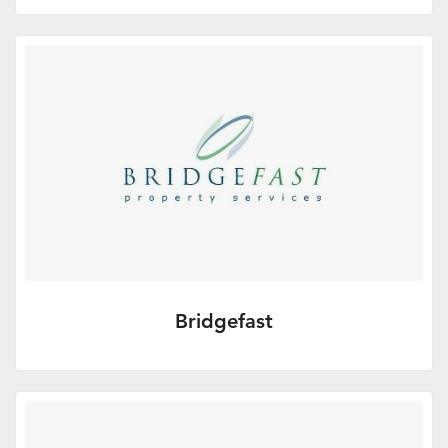
Octopus Investments is a strategic partner
for Adviser Home offering Tax Planning
Investments. It is committed…
More Info
Bridgefast
Independent property sales management
and funding company.
More Info