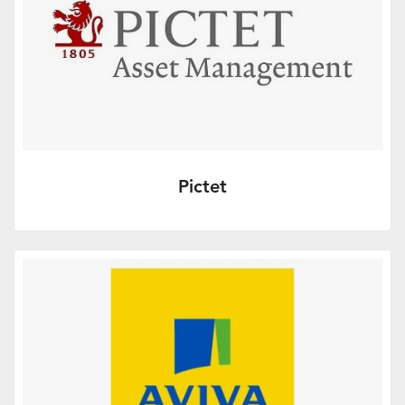
Pictet
More Info