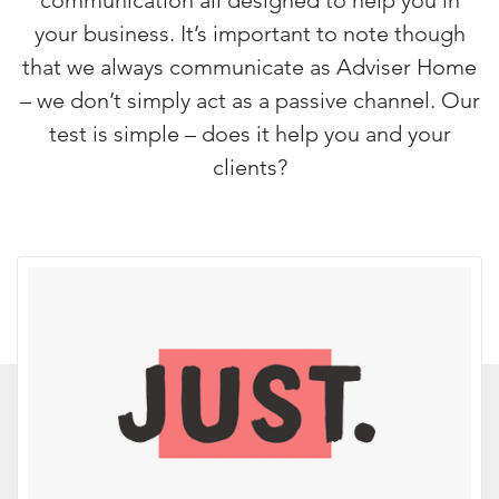
communication all designed to help you in
your business. It’s important to note though
that we always communicate as Adviser Home
– we don’t simply act as a passive channel. Our
test is simple – does it help you and your
clients?