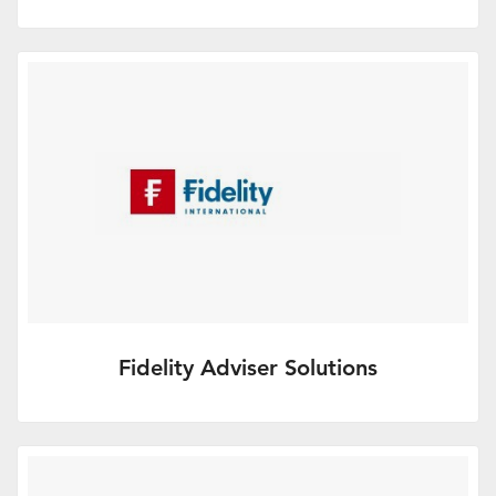
Supporting financial advice
We offer a choice of products and a
flexible investment range to…
More Info
Fidelity Adviser Solutions
A leading investment and retirement
services platform