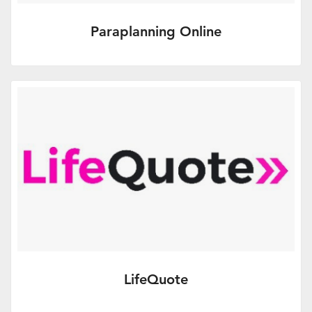
Paraplanning Online
Online client report writing and access to
a bank of experienced paraplanners
More Info
LifeQuote