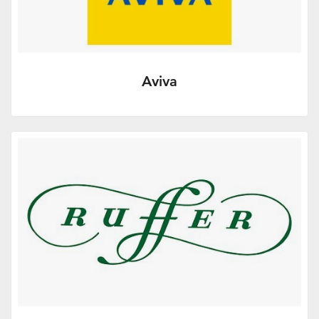
Aviva
With you today, for a better tomorrow
'You may know of us as an insurance
business, but we’re also a leading…