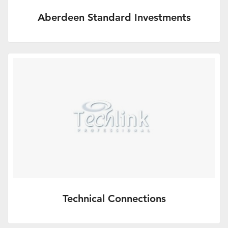
Aberdeen Standard Investments
Extraordinary connections.
More Info
Technical Connections
Up to date, quality technical support from