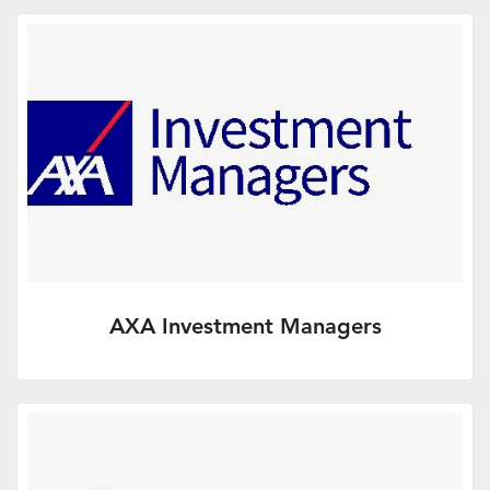
the UK’s leading technical consultancy.
More Info
AXA Investment Managers
Our goal is to be the investment
management company of choice for our
clients, who range from retail…
More Info