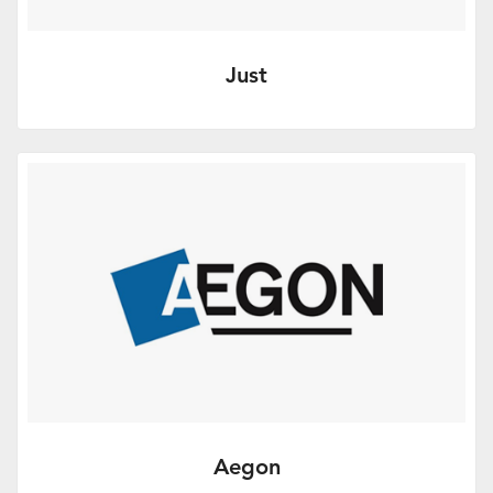
Just
De-risk decumulation to help clients
descend safely. Find out more.
More Info
Aegon