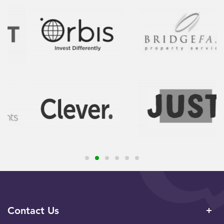
Contact Us