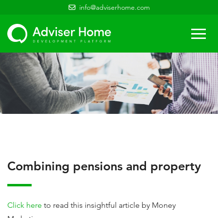
info@adviserhome.com
Togg
navi
Combining pensions and property
Click here
to read this insightful article by Money