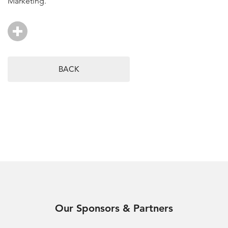
Marketing.
BACK
Our Sponsors & Partners