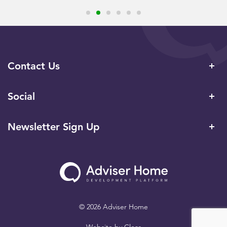
Contact Us
Social
Newsletter Sign Up
© 2026 Adviser Home