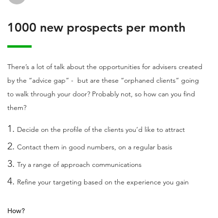
1000 new prospects per month
There’s a lot of talk about the opportunities for advisers created
by the “advice gap” - but are these “orphaned clients” going
to walk through your door? Probably not, so how can you find
them?
Decide on the profile of the clients you’d like to attract
Contact them in good numbers, on a regular basis
Try a range of approach communications
Refine your targeting based on the experience you gain
How?