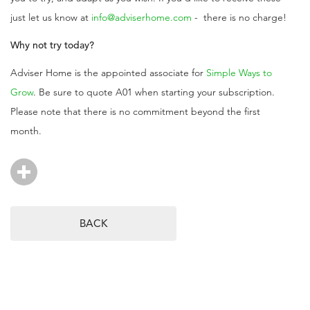
just let us know at
info@adviserhome.com
- there is no charge!
Why not try today?
Adviser Home is the appointed associate for
Simple Ways to
Grow
. Be sure to quote A01 when starting your subscription.
Please note that there is no commitment beyond the first
month.
BACK