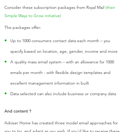
Consider these subscription packages from Royal Mail
(their
Simple Ways to Grow initiative)
The packages offer:
Up to 1000 consumers contact data each month – you
specify based on location, age, gender, income and more
A quality mass email system – with an allowance for 1000
emails per month - with flexible design templates and
excellent management information in built
Data selected can also include business or company data
And content ?
Adviser Home has created three model email approaches for
you to try, and adapt as you wish. If you’d like to receive these