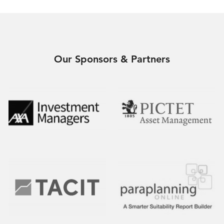
Our Sponsors & Partners