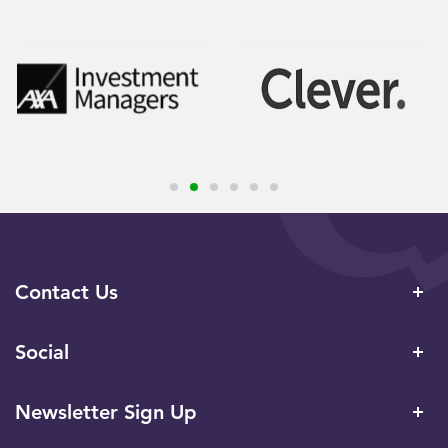
Contact Us
Social
Newsletter Sign Up