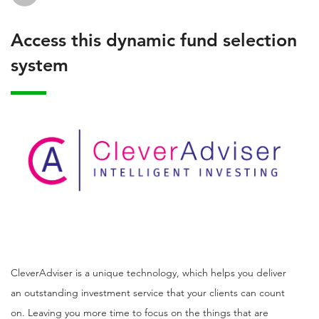
Access this dynamic fund selection
system
CleverAdviser is a unique technology, which helps you deliver
an outstanding investment service that your clients can count
on. Leaving you more time to focus on the things that are