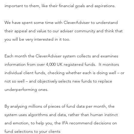
important to them, like their financial goals and aspirations.
We have spent some time with CleverAdviser to understand
their appeal and value to our adviser community and think that
you will be very interested in it too.
Each month the CleverAdviser system collects and examines
information from over 4,000 UK registered funds. It monitors
individual client funds, checking whether each is doing well – or
not so well – and objectively selects new funds to replace
underperforming ones.
By analysing millions of pieces of fund data per month, the
system uses algorithms and data, rather than human instinct
and emotion, to help you, the IFA recommend decisions on
fund selections to your clients