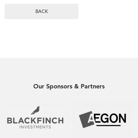
BACK
Our Sponsors & Partners