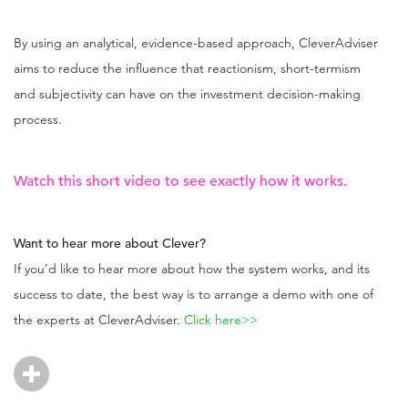
By using an analytical, evidence-based approach, CleverAdviser
aims to reduce the influence that reactionism, short-termism
and subjectivity can have on the investment decision-making
process.
Watch this
short video
to see exactly how it works.
Want to hear more about Clever?
If you’d like to hear more about how the system works, and its
success to date, the best way is to arrange a demo with one of
the experts at CleverAdviser.
Click here>>