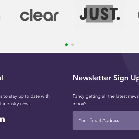
l
Newsletter Sign U
s to stay up to date with
Fancy getting all the latest news
st industry news
inbox?
Your Email Address