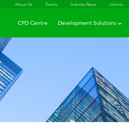
About Us
Events
Industry News
Infomix
CPD Centre
Development Solutions