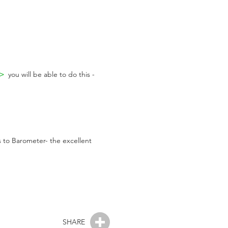
>>
you will be able to do this -
s to Barometer- the excellent
SHARE