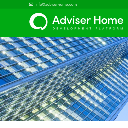
info@adviserhome.com