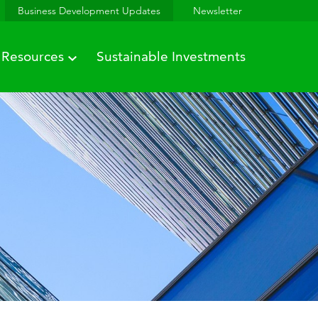
Business Development Updates
Newsletter
Resources
Sustainable Investments