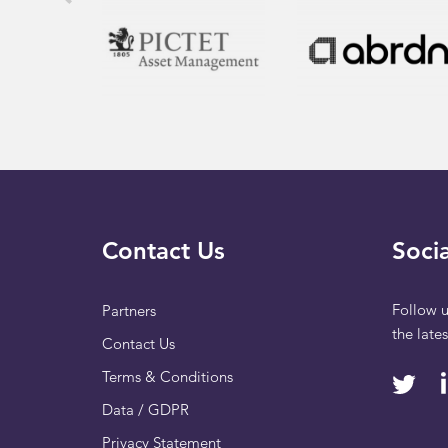
Contact Us
Socia
Follow u
Partners
the late
Contact Us
Terms & Conditions
Data / GDPR
Privacy Statement