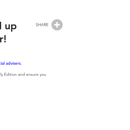
d up
SHARE
r!
al advisers.
ly Edition and ensure you