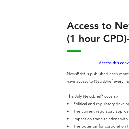
Access to Ne
(1 hour CPD)-
Access this con
NewsBrief is published each month
have access to NewsBrief every mo
The July NewsBrief* covers:-
• Political and regulatory deve
• The current regulatory appro
• Impact on trade relations with
• The potential for corporation 