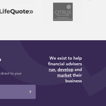
We exist to help
p
financial advisers
run
,
develop
and
 direct to your
market
their
business