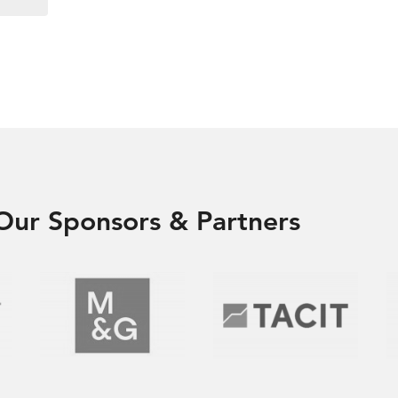
Our Sponsors & Partners