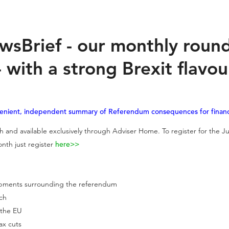
wsBrief - our monthly roun
 with a strong Brexit flavou
venient, independent summary of Referendum consequences for financi
 and available exclusively through Adviser Home. To register for the Ju
nth just register
here>>
lopments surrounding the referendum
ach
 the EU
tax cuts