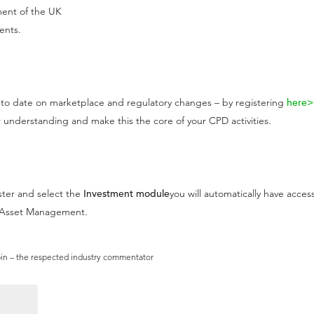
ment of the UK
ents.
o date on marketplace and regulatory changes – by registering
here
 understanding and make this the core of your CPD activities.
ster and select the
Investment module
you will automatically have acces
t Asset Management.
pin – the respected industry commentator