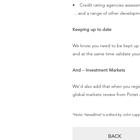
• Credit rating agencies assess
…and a range of other developm
Keeping up to date
We know you need to be kept up t
and at the same time validate your
And – Investment Markets
We’d also add that when you regi
global markets review from Picte
*Note: NewsBrief is edited by John Lap
BACK