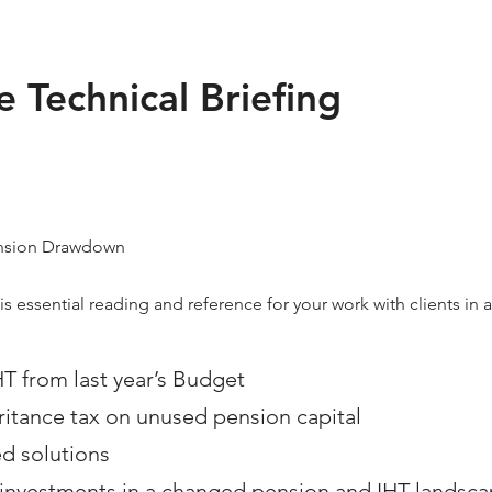
 Technical Briefing
Pension Drawdown
is essential reading and reference for your work with clients in 
HT from last year’s Budget
eritance tax on unused pension capital
ed solutions
e investments in a changed pension and IHT landsc