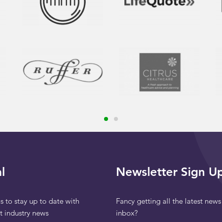
l
Newsletter Sign U
s to stay up to date with
Fancy getting all the latest news
st industry news
inbox?