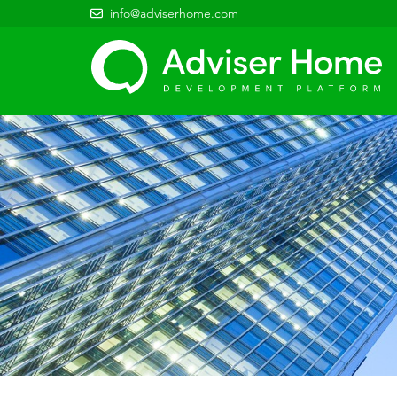
info@adviserhome.com