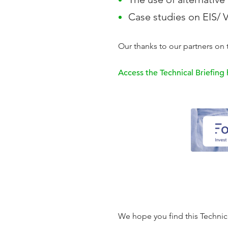
Case studies on EIS/
Our thanks to our partners on t
Access the Technical Briefing
We hope you find this Technical