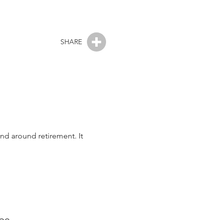
SHARE
and around retirement. It
ape