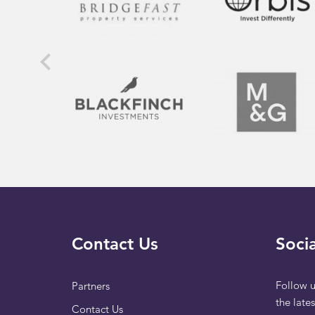
Contact Us
Socia
Follow u
Partners
the late
Contact Us