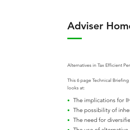
Adviser Home
Alternatives in Tax Efficient 
This 6 page Technical Briefing 
looks at:
The implications for I
The possibility of inh
The need for diversifi
The use of alternativ