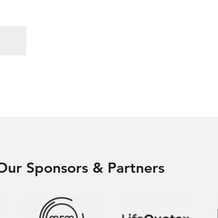
Our Sponsors & Partners