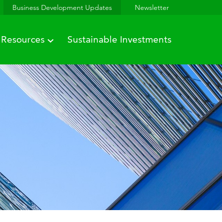
Business Development Updates
Newsletter
Resources
Sustainable Investments