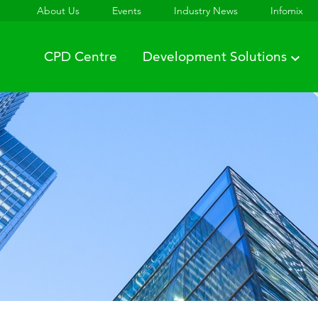
About Us
Events
Industry News
Infomix
CPD Centre
Development Solutions