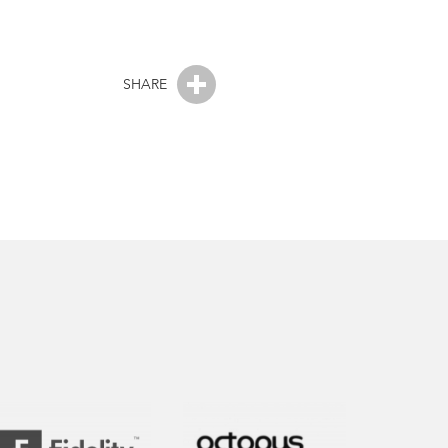
SHARE