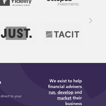
We exist to help
p
financial advisers
run
,
develop
and
 direct to your
market
their
business