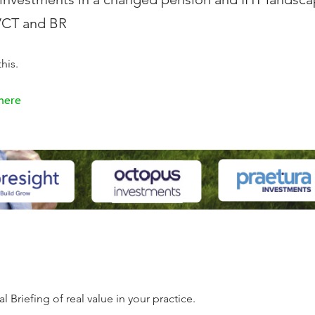
 VCT and BR
his.
 here
 Briefing of real value in your practice.