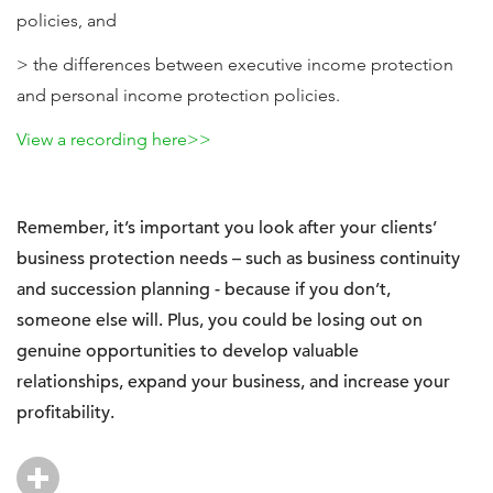
policies, and
> the differences between executive income protection
and personal income protection policies.
View a recording here>>
Remember, it’s important you look after your clients’
business protection needs – such as business continuity
and succession planning - because if you don’t,
someone else will. Plus, you could be losing out on
genuine opportunities to develop valuable
relationships, expand your business, and increase your
profitability.