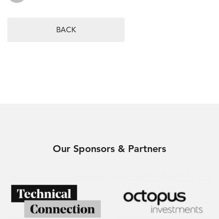
BACK
Our Sponsors & Partners