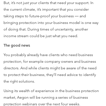
But, it’s not just your clients that need your support. In
the current climate, it’s important that you consider
taking steps to future-proof your business ― and
bringing protection into your business model is one way
of doing that. During times of uncertainty, another
income stream could be just what you need.
The good news
You probably already have clients who need business
protection, for example company owners and business
directors. And while clients might be aware of the need
to protect their business, they’ll need advice to identify
the right solutions.
Using its wealth of experience in the business protection
market, Aegon will be running a series of business
protection webinars over the next four weeks.