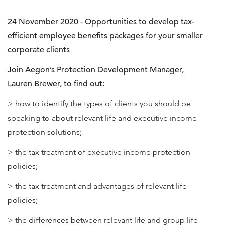
24 November 2020 - Opportunities to develop tax-
efficient employee benefits packages for your smaller
corporate clients
Join Aegon’s Protection Development Manager,
Lauren Brewer, to find out:
> how to identify the types of clients you should be
speaking to about relevant life and executive income
protection solutions;
> the tax treatment of executive income protection
policies;
> the tax treatment and advantages of relevant life
policies;
> the differences between relevant life and group life