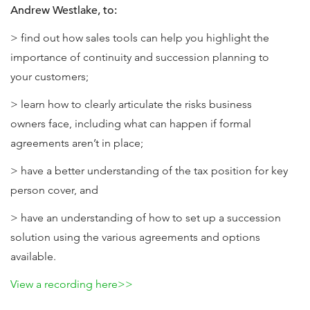
Andrew Westlake, to:
> find out how sales tools can help you highlight the
importance of continuity and succession planning to
your customers;
> learn how to clearly articulate the risks business
owners face, including what can happen if formal
agreements aren’t in place;
> have a better understanding of the tax position for key
person cover, and
> have an understanding of how to set up a succession
solution using the various agreements and options
available.
View a recording here>>