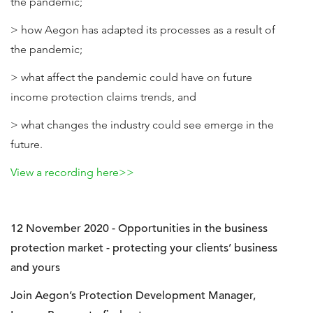
the pandemic;
> how Aegon has adapted its processes as a result of
the pandemic;
> what affect the pandemic could have on future
income protection claims trends, and
> what changes the industry could see emerge in the
future.
View a recording here>>
12 November 2020 - Opportunities in the business
protection market - protecting your clients’ business
and yours
Join Aegon’s Protection Development Manager,