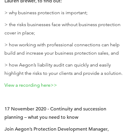
Lauren Brewer, to find out:
> why business protection is important;
> the risks businesses face without business protection
cover in place;
> how working with professional connections can help
build and increase your business protection sales, and
> how Aegon’s liability audit can quickly and easily
highlight the risks to your clients and provide a solution.
View a recording here>>
17 November 2020 - Continuity and succession
planning – what you need to know
Join Aegon’s Protection Development Manager,