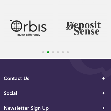
Contact Us
Social
Newsletter Sign Up