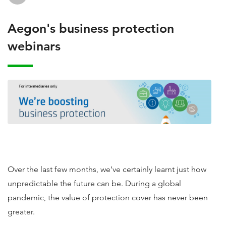
Aegon's business protection
webinars
Over the last few months, we’ve certainly learnt just how
unpredictable the future can be. During a global
pandemic, the value of protection cover has never been
greater.