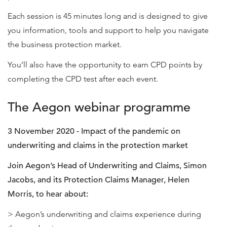
Each session is 45 minutes long and is designed to give
you information, tools and support to help you navigate
the business protection market.
You’ll also have the opportunity to earn CPD points by
completing the CPD test after each event.
The Aegon webinar programme
3 November 2020 - Impact of the pandemic on
underwriting and claims in the protection market
Join Aegon’s Head of Underwriting and Claims, Simon
Jacobs, and its Protection Claims Manager, Helen
Morris, to hear about:
> Aegon’s underwriting and claims experience during