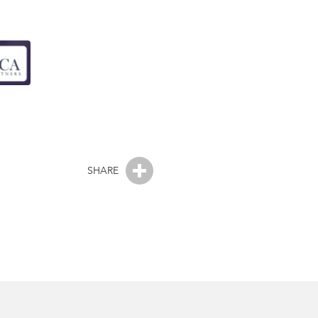
SHARE