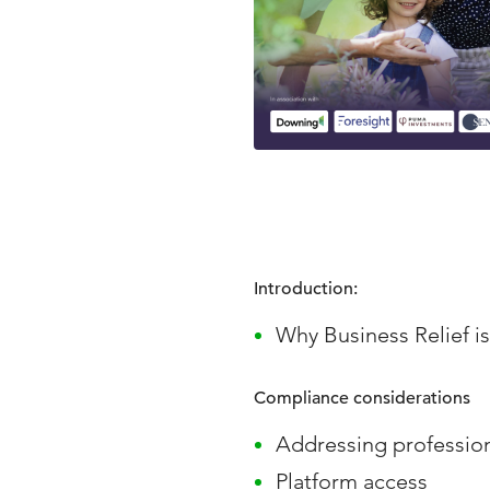
Introduction:
Why Business Relief i
Compliance considerations
Addressing profession
Platform access