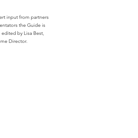
ert input from partners
tators the Guide is
 edited by Lisa Best,
me Director.
g