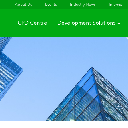
About Us
Events
Industry News
Infomix
CPD Centre
Development Solutions