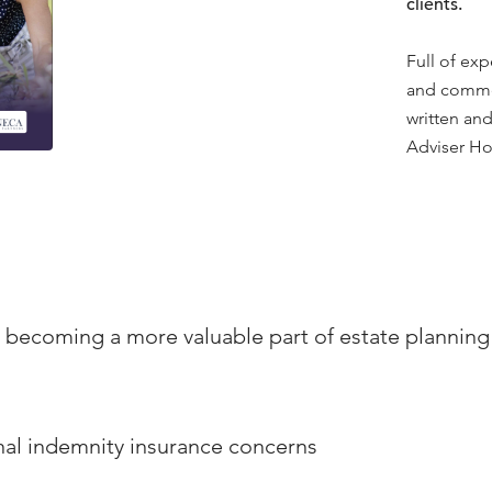
clients.
Full of exp
and commen
written and
Adviser Ho
s becoming a more valuable part of estate plannin
al indemnity insurance concerns