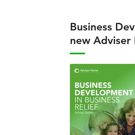
Business Deve
new Adviser