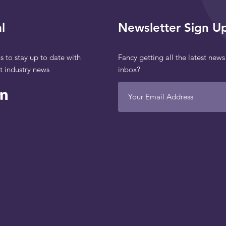
l
Newsletter Sign U
s to stay up to date with
Fancy getting all the latest news
st industry news
inbox?
Your Email Address