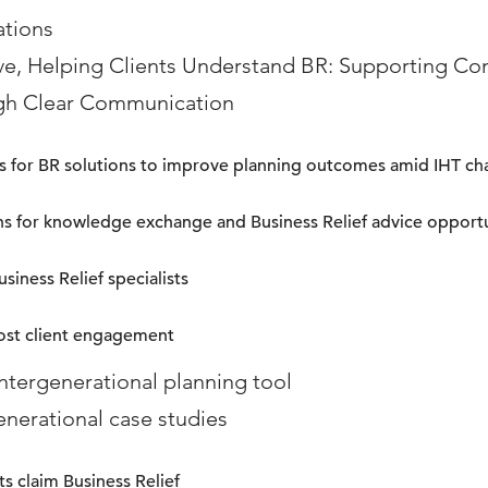
ations
ve, Helping Clients Understand BR: Supporting C
gh Clear Communication
nks for BR solutions to improve planning outcomes amid IHT c
ns for knowledge exchange and Business Relief advice opport
siness Relief specialists
ost client engagement
intergenerational planning tool
enerational case studies
s claim Business Relief