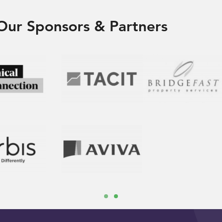
Our Sponsors & Partners