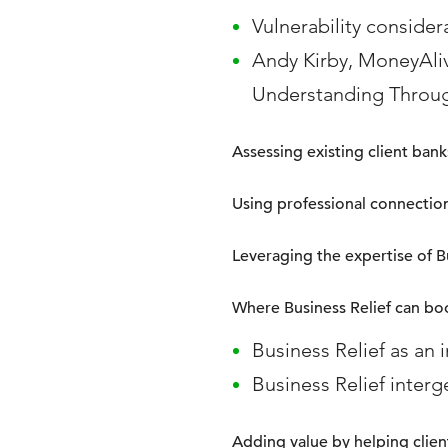
Vulnerability consider
Andy Kirby, MoneyAli
Understanding Throu
Assessing existing client ba
Using professional connectio
Leveraging the expertise of Bu
Where Business Relief can bo
Business Relief as an 
Business Relief interg
Adding value by helping client