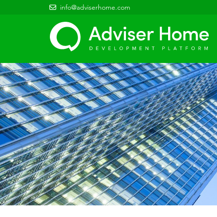
info@adviserhome.com