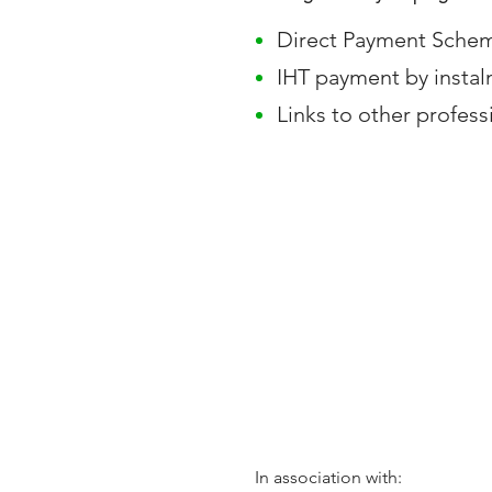
Direct Payment Sche
IHT payment by instal
Links to other profess
In association with: