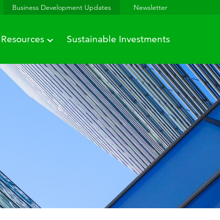
Business Development Updates
Newsletter
Resources
Sustainable Investments