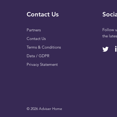
Contact Us
Socia
Follow u
Partners
the late
Contact Us
Terms & Conditions
Data / GDPR
Privacy Statement
© 2026 Adviser Home