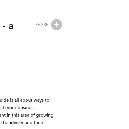
- a
SHARE
uide is all about ways to
ith your business
t in this area of growing
 to adviser and their