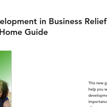
lopment in Business Relief 
 Home Guide
This new g
help you w
developmen
importance