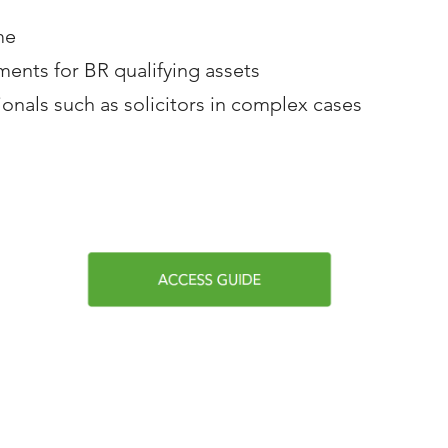
me
ments for BR qualifying assets
ionals such as solicitors in complex cases