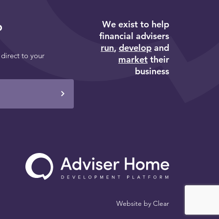
We exist to help
p
financial advisers
run
,
develop
and
 direct to your
market
their
business
Website by
Clear