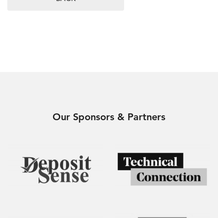
Our Sponsors & Partners