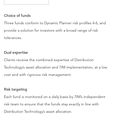
Choice of funds
Three funds conform to Dynamic Planner risk profiles 4-6, and
provide a solution for investors with a broad range of risk
tolerances.
Dual expertise
Clients receive the combined expertise of Distribution
Technology’s asset allocation and 7IM implementation, at a low
cost and with rigorous risk management.
Risk targeting
Each fund is monitored on a daily basis by 7IM’s independent
risk team to ensure that the funds stay exactly in line with
Distribution Technology’s asset allocation.