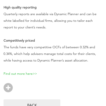
High quality reporting
Quarterly reports are available via Dynamic Planner and can be
white labelled for individual firms, allowing you to tailor each
report to your client’s needs.
Competitively priced
The funds have very competitive OCFs of between 0.32% and
0.34%, which help advisers manage total costs for their clients,
while having access to Dynamic Planner’s asset allocation.
Find out more here>>
BACK