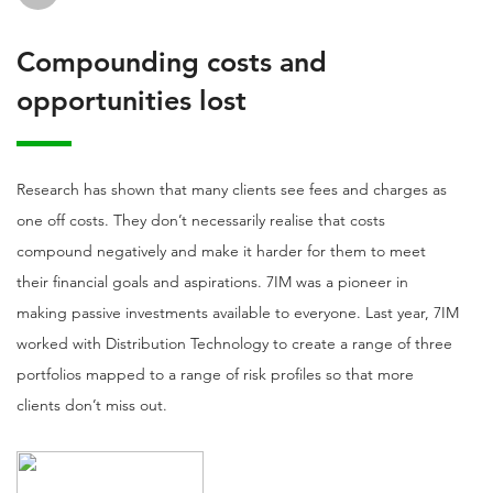
Compounding costs and
opportunities lost
Research has shown that many clients see fees and charges as
one off costs. They don’t necessarily realise that costs
compound negatively and make it harder for them to meet
their financial goals and aspirations. 7IM was a pioneer in
making passive investments available to everyone. Last year, 7IM
worked with Distribution Technology to create a range of three
portfolios mapped to a range of risk profiles so that more
clients don’t miss out.