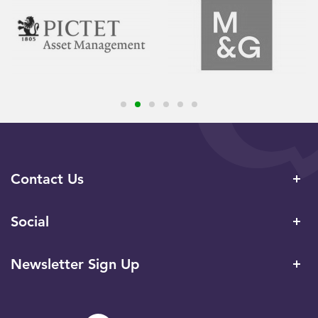
Contact Us
Social
Newsletter Sign Up