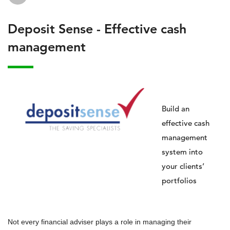
Deposit Sense - Effective cash
management
Build an
effective cash
management
system into
your clients’
portfolios
Not every financial adviser plays a role in managing their