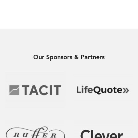
Our Sponsors & Partners