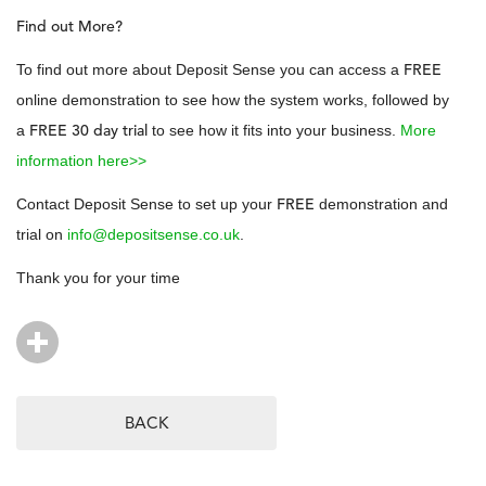
Find out More?
FREE
To find out more about Deposit Sense you can access a
online demonstration to see how the system works, followed by
FREE 30 day trial
a
to see how it fits into your business.
More
information here>>
FREE
Contact Deposit Sense to set up your
demonstration and
trial on
info@depositsense.co.uk
.
Thank you for your time
BACK