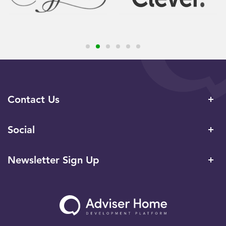
Contact Us
Social
Newsletter Sign Up