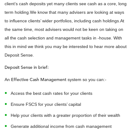
client’s cash deposits yet many clients see cash as a core, long
term holding.We know that many advisers are looking at ways
to influence clients’ wider portfolios, including cash holdings.At
the same time, most advisers would not be keen on taking on
all the cash selection and management tasks in -house. With
this in mind we think you may be interested to hear more about
Deposit Sense.
Deposit Sense in brief:
Effective Cash Management
An
system so you can:-
Access the best cash rates for your clients
Ensure FSCS for your clients’ capital
Help your clients with a greater proportion of their wealth
Generate additional income from cash management