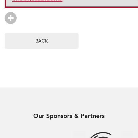
BACK
Our Sponsors & Partners