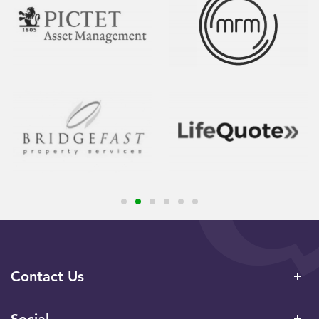
Contact Us