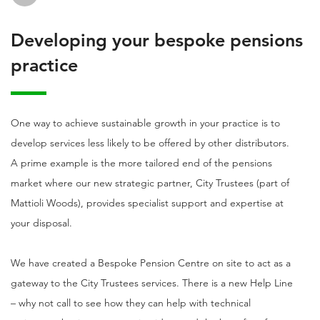
Developing your bespoke pensions
practice
One way to achieve sustainable growth in your practice is to
develop services less likely to be offered by other distributors.
A prime example is the more tailored end of the pensions
market where our new strategic partner, City Trustees (part of
Mattioli Woods), provides specialist support and expertise at
your disposal.
We have created a Bespoke Pension Centre on site to act as a
gateway to the City Trustees services. There is a new Help Line
– why not call to see how they can help with technical