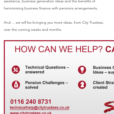
assistance, business generation ideas and the benefits of
harmonising business finance with pensions arrangements.
And ... we will be bringing you more ideas, from City Trustees,
over the coming weeks and months.