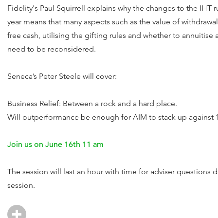
Fidelity's Paul Squirrell explains why the changes to the IHT 
year means that many aspects such as the value of withdrawal
free cash, utilising the gifting rules and whether to annuitise a
need to be reconsidered.
Seneca’s Peter Steele will cover:
Business Relief: Between a rock and a hard place.
Will outperformance be enough for AIM to stack up against 1
Join us on June 16th 11 am
The session will last an hour with time for adviser questions
session.