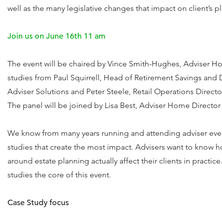
well as the many legislative changes that impact on client’s pl
Join us on June 16th 11 am
The event will be chaired by Vince Smith-Hughes, Adviser H
studies from Paul Squirrell, Head of Retirement Savings and 
Adviser Solutions and Peter Steele, Retail Operations Directo
The panel will be joined by Lisa Best, Adviser Home Director 
We know from many years running and attending adviser events
studies that create the most impact. Advisers want to know h
around estate planning actually affect their clients in practi
studies the core of this event.
Case Study focus