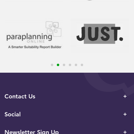
Contact Us
Social
Newsletter Sign Up