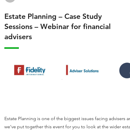
Estate Planning – Case Study
Sessions – Webinar for financial
advisers
Estate Planning is one of the biggest issues facing advisers an
we’ve put together this event for you to look at the wider es