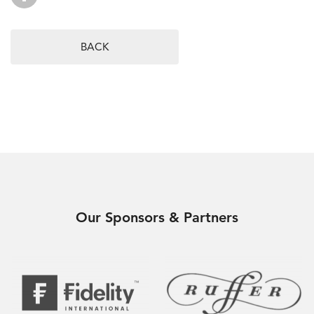
BACK
Our Sponsors & Partners