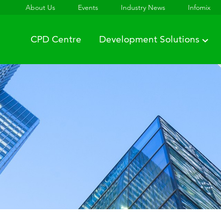
About Us
Events
Industry News
Infomix
CPD Centre
Development Solutions