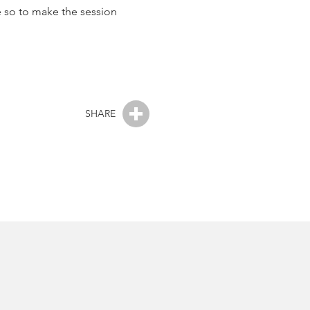
le so to make the session
SHARE