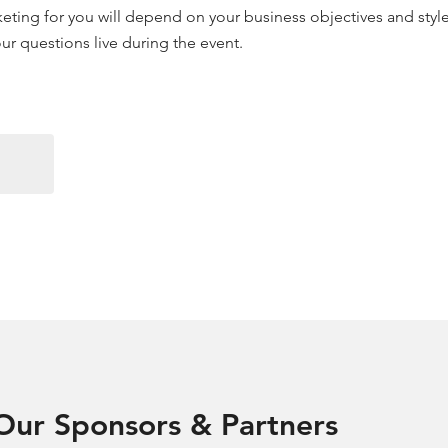
arketing for you will depend on your business objectives and sty
 your questions live during the event.
Our Sponsors & Partners