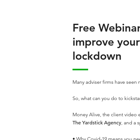
Free Webinar 
improve your
lockdown
Many adviser firms have seen 
So, what can you do to kickstar
Money Alive, the client video
The Yardstick Agency
, and a s
• Why Covid-19 means you ne