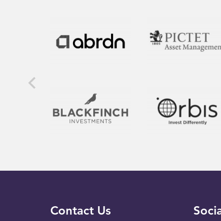
Contact Us
Socia