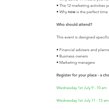
• The 12 marketing activities y
• Why
now
is the perfect time
Who should attend?
This event is designed specifica
• Financial advisers and plann
• Business owners
• Marketing managers
Register for your place - a cho
Wednesday 1st July 9 - 10 am
Wednesday 1st July 11 - 12 am