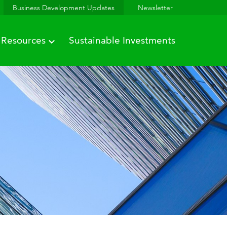
Business Development Updates
Newsletter
Resources
Sustainable Investments