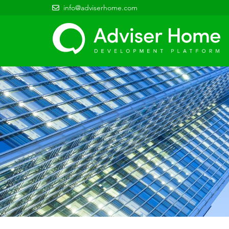
info@adviserhome.com