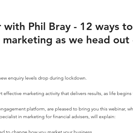
with Phil Bray - 12 ways to
 marketing as we head out 
new enquiry levels drop during lockdown.
t effective marketing activity that delivers results, as life begin
 engagement platform, are pleased to bring you this webinar, w
pecialist in marketing for financial advisers, will explain:
ed to change how you market your business