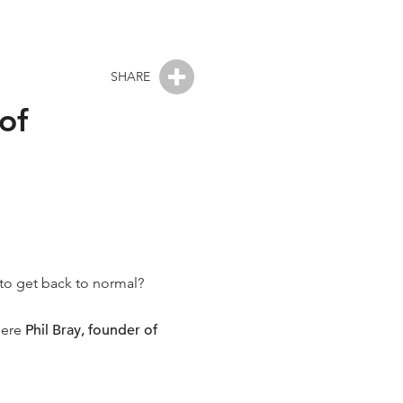
SHARE
of
s to get back to normal?
here
Phil Bray, founder of