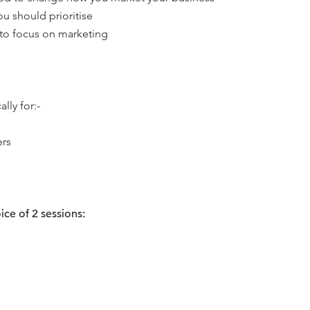
ou should prioritise
 to focus on marketing
lly for:-
ers
ice of 2 sessions: