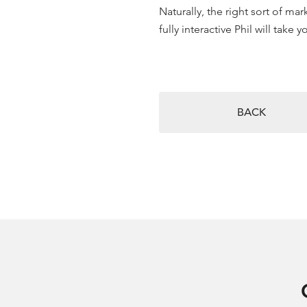
Naturally, the right sort of m
fully interactive Phil will take
BACK