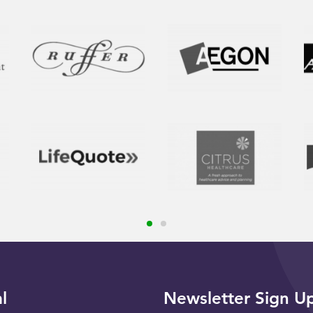
l
Newsletter Sign U