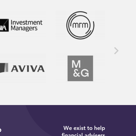
We exist to help
p
financial advisers