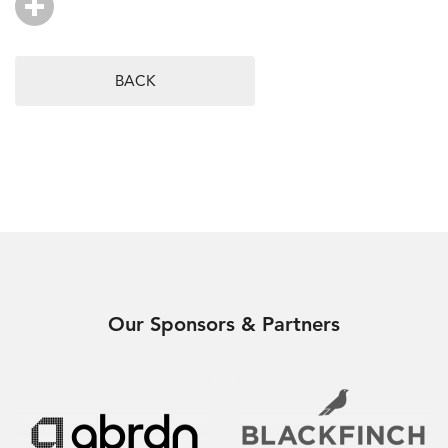
BACK
Our Sponsors & Partners