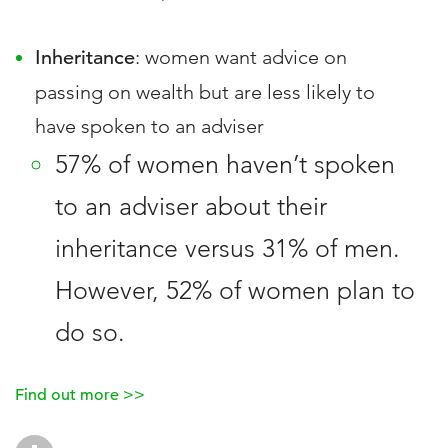
Inheritance
: women want advice on
passing on wealth but are less likely to
have spoken to an adviser
57% of women haven’t spoken
to an adviser about their
inheritance versus 31% of men.
However, 52% of women plan to
do so.
Find out more >>