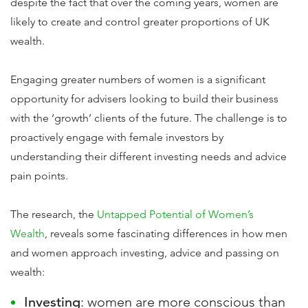
despite the fact that over the coming years, women are
likely to create and control greater proportions of UK
wealth.
Engaging greater numbers of women is a significant
opportunity for advisers looking to build their business
with the ‘growth’ clients of the future. The challenge is to
proactively engage with female investors by
understanding their different investing needs and advice
pain points.
The research, the
Untapped Potential of Women’s
Wealth
, reveals some fascinating differences in how men
and women approach investing, advice and passing on
wealth:
Investing
: women are more conscious than