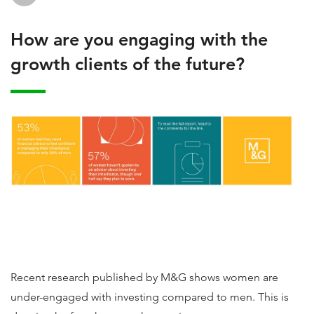
How are you engaging with the
growth clients of the future?
Recent research published by M&G shows women are
under-engaged with investing compared to men. This is