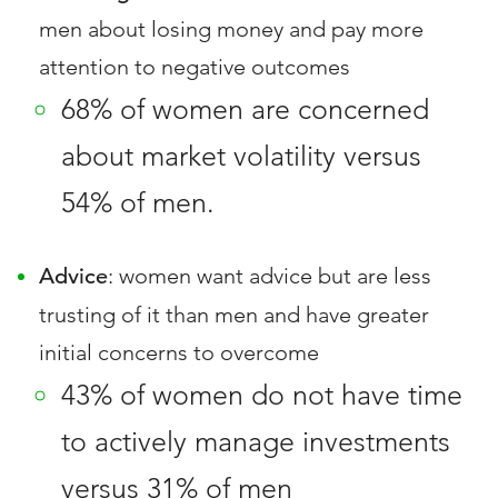
men about losing money and pay more
attention to negative outcomes
68% of women are concerned
about market volatility versus
54% of men.
Advice
: women want advice but are less
trusting of it than men and have greater
initial concerns to overcome
43% of women do not have time
to actively manage investments
versus 31% of men