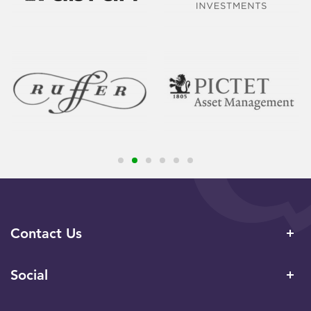
Contact Us
Social