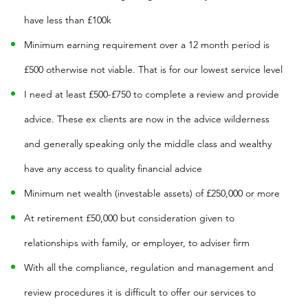
have less than £100k
Minimum earning requirement over a 12 month period is
£500 otherwise not viable. That is for our lowest service level
I need at least £500-£750 to complete a review and provide
advice. These ex clients are now in the advice wilderness
and generally speaking only the middle class and wealthy
have any access to quality financial advice
Minimum net wealth (investable assets) of £250,000 or more
At retirement £50,000 but consideration given to
relationships with family, or employer, to adviser firm
With all the compliance, regulation and management and
review procedures it is difficult to offer our services to