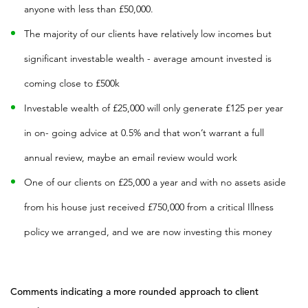
anyone with less than £50,000.
The majority of our clients have relatively low incomes but
significant investable wealth - average amount invested is
coming close to £500k
Investable wealth of £25,000 will only generate £125 per year
in on- going advice at 0.5% and that won’t warrant a full
annual review, maybe an email review would work
One of our clients on £25,000 a year and with no assets aside
from his house just received £750,000 from a critical Illness
policy we arranged, and we are now investing this money
Comments indicating a more rounded approach to client