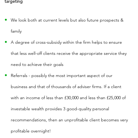
targeting
We look both at current levels but also future prospects &
family
A degree of cross-subsidy within the firm helps to ensure
that less well-off clients receive the appropriate service they
need to achieve their goals
Referrals - possibly the most important aspect of our
business and that of thousands of adviser firms. If a client
with an income of less than £30,000 and less than £25,000 of
investable wealth provides 3 good-quality personal
recommendations, then an unprofitable client becomes very
profitable overnight!