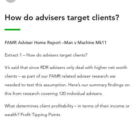
How do advisers target clients?
FAMR Adviser Home Report –Man v Machine Mk11
Extract 1 – How do advisers target clients?
It’s said that since RDR advisers only deal with higher net worth
clients – as part of our FAMR related adviser research we
needed to test this assumption. Here’s our summary findings on
this from research covering 120 individual advisers.
What determines client profitability – in terms of their income or
wealth? Profit Tipping Points