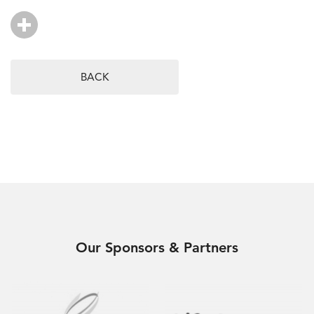
BACK
Our Sponsors & Partners