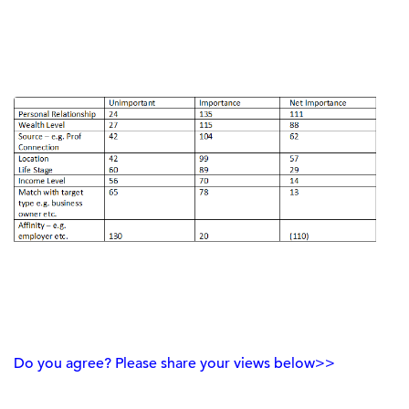
Do you agree? Please share your views below>>