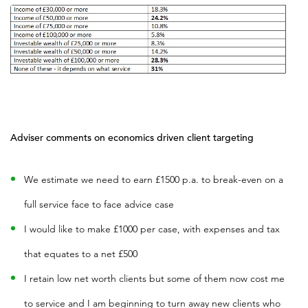
Adviser comments on economics driven client targeting
We estimate we need to earn £1500 p.a. to break-even on a
full service face to face advice case
I would like to make £1000 per case, with expenses and tax
that equates to a net £500
I retain low net worth clients but some of them now cost me
to service and I am beginning to turn away new clients who