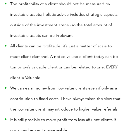
The profitability of a client should not be measured by
investable assets; holistic advice includes strategic aspects
outside of the investment arena -so the total amount of
investable assets can be irrelevant
All clients can be profitable; it’s just a matter of scale to
meet client demand. A not so valuable client today can be
tomorrow’s valuable client or can be related to one. EVERY
client is Valuable
We can earn money from low value clients even if only as a
contribution to fixed costs. I have always taken the view that
the low value client may introduce to higher value referrals
It is still possible to make profit from less affluent clients if
costs can be kept manageable