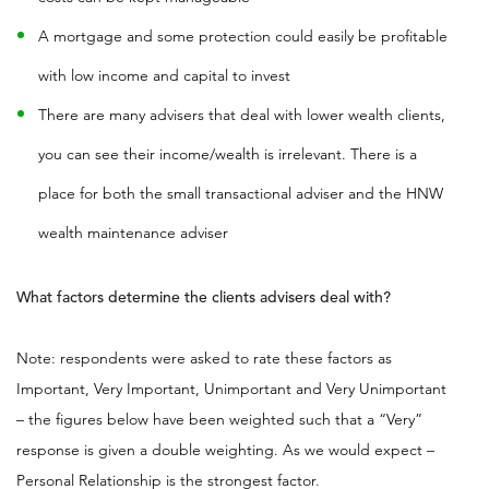
A mortgage and some protection could easily be profitable
with low income and capital to invest
There are many advisers that deal with lower wealth clients,
you can see their income/wealth is irrelevant. There is a
place for both the small transactional adviser and the HNW
wealth maintenance adviser
What factors determine the clients advisers deal with?
Note: respondents were asked to rate these factors as
Important, Very Important, Unimportant and Very Unimportant
– the figures below have been weighted such that a “Very”
response is given a double weighting. As we would expect –
Personal Relationship is the strongest factor
.