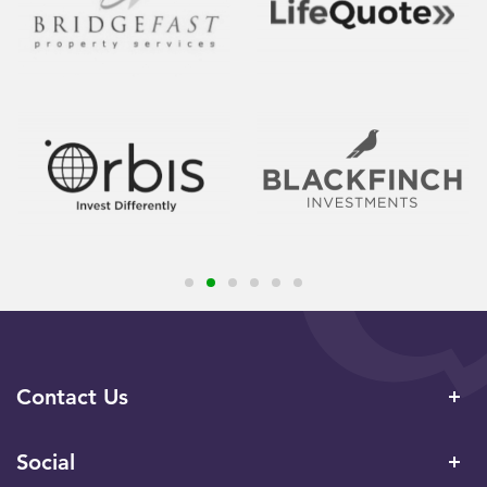
Contact Us
Social