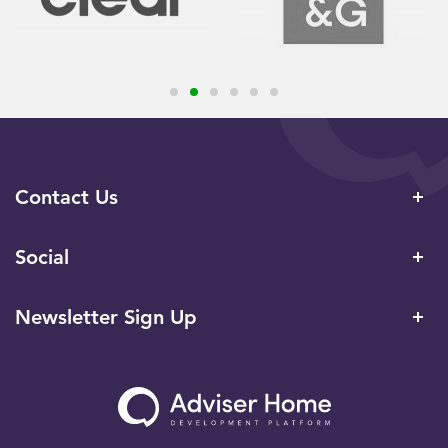
Contact Us
Social
Newsletter Sign Up