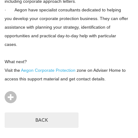
including corporate approach letters.
· Aegon have specialist consultants dedicated to helping
you develop your corporate protection business. They can offer
assistance with planning your strategy, identification of
opportunities and practical day-to-day help with particular
cases.
What next?
Visit the
Aegon Corporate Protection
zone on Adviser Home to
access this support material and get contact details.
BACK