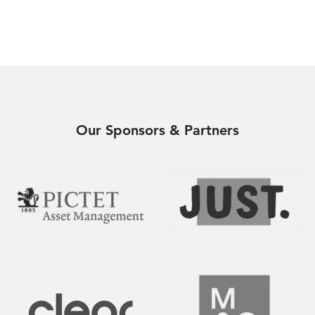
Our Sponsors & Partners