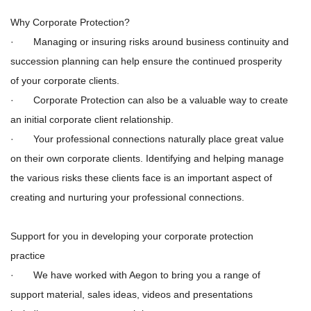
Why Corporate Protection?
· Managing or insuring risks around business continuity and
succession planning can help ensure the continued prosperity
of your corporate clients.
· Corporate Protection can also be a valuable way to create
an
initial
corporate client relationship.
· Your professional connections naturally place great value
on their own corporate clients. Identifying and helping manage
the various risks these clients face is an important aspect of
creating and nurturing your professional connections.
Support for you in developing your corporate protection
practice
· We have worked with Aegon to bring you a range of
support material, sales ideas, videos and presentations