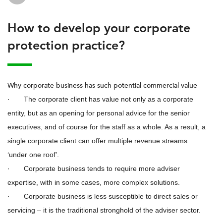
How to develop your corporate
protection practice?
Why corporate business has such potential commercial value
· The corporate client has value not only as a corporate
entity, but as an opening for personal advice for the senior
executives, and of course for the staff as a whole. As a result, a
single corporate client can offer multiple revenue streams
‘under one roof’.
· Corporate business tends to require more adviser
expertise, with in some cases, more complex solutions.
· Corporate business is less susceptible to direct sales or
servicing – it is the traditional stronghold of the adviser sector.