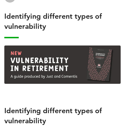
Identifying different types of
vulnerability
Identifying different types of
vulnerability