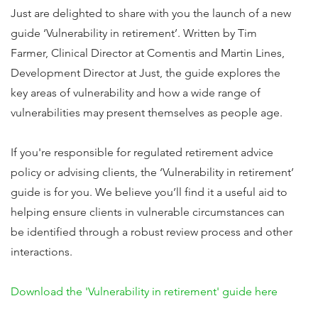
Just are delighted to share with you the launch of a new
guide ‘Vulnerability in retirement’. Written by Tim
Farmer, Clinical Director at Comentis and Martin Lines,
Development Director at Just, the guide explores the
key areas of vulnerability and how a wide range of
vulnerabilities may present themselves as people age.
If you're responsible for regulated retirement advice
policy or advising clients, the ‘Vulnerability in retirement’
guide is for you. We believe you’ll find it a useful aid to
helping ensure clients in vulnerable circumstances can
be identified through a robust review process and other
interactions.
Download the 'Vulnerability in retirement' guide here