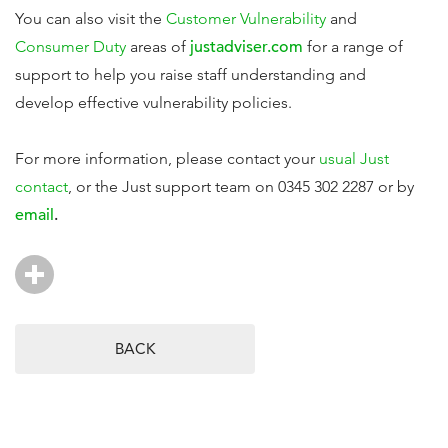
You can also visit the
Customer Vulnerability
and
Consumer Duty
areas of
justadviser.com
for a range of
support to help you raise staff understanding and
develop effective vulnerability policies.
For more information, please contact your
usual Just
contact
, or the Just support team on 0345 302 2287 or by
email
.
BACK