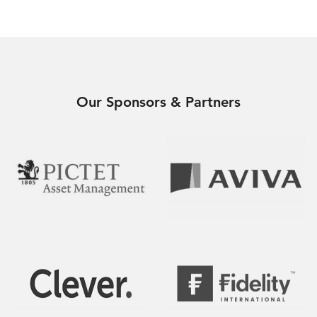
Our Sponsors & Partners