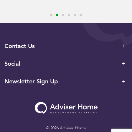
Contact Us
Social
Newsletter Sign Up
© 2026 Adviser Home