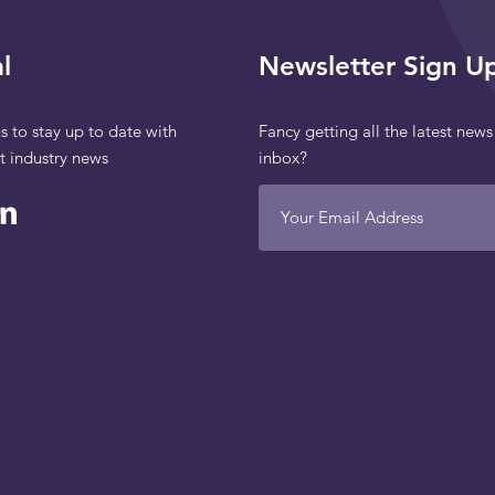
l
Newsletter Sign U
s to stay up to date with
Fancy getting all the latest news
st industry news
inbox?
Your Email Address