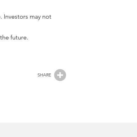
e. Investors may not
the future.
SHARE