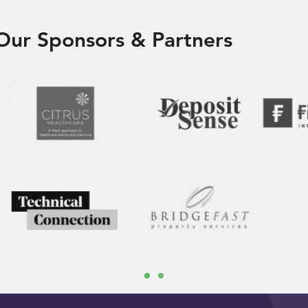
Our Sponsors & Partners