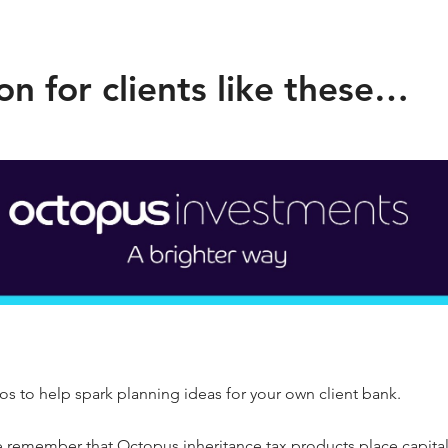
on for clients like these…
s to help spark planning ideas for your own client bank.
e remember that Octopus inheritance tax products place capital