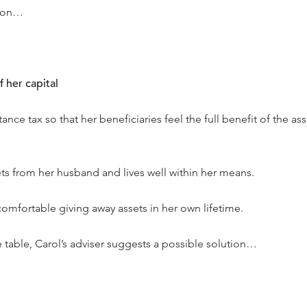
tion…
 her capital
tance tax so that her beneficiaries feel the full benefit of the as
sets from her husband and lives well within her means.
comfortable giving away assets in her own lifetime.
e table, Carol’s adviser suggests a possible solution…