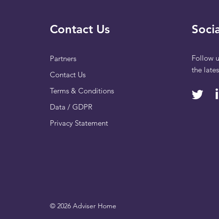
Contact Us
Socia
Follow u
Partners
the late
Contact Us
Terms & Conditions
Data / GDPR
Privacy Statement
© 2026 Adviser Home