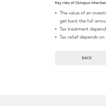
Key risks of Octopus inherita
The value of an invest
get back the full amou
Tax treatment depends
Tax relief depends on 
BACK