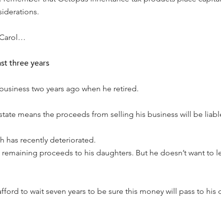
siderations.
 Carol…
ast three years
 business two years ago when he retired.
estate means the proceeds from selling his business will be liable
h has recently deteriorated.
 remaining proceeds to his daughters. But he doesn’t want to l
afford to wait seven years to be sure this money will pass to his