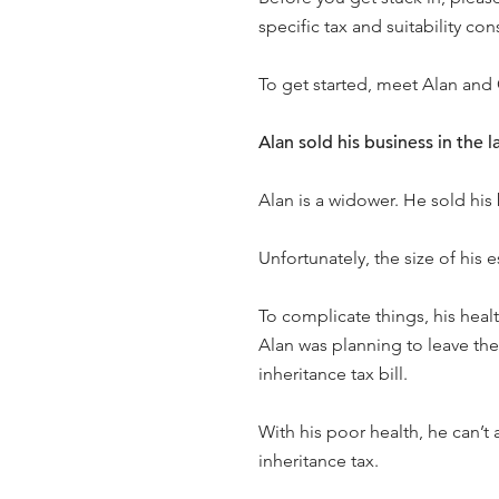
specific tax and suitability con
To get started, meet Alan and
Alan sold his business in the l
Alan is a widower. He sold his
Unfortunately, the size of his 
To complicate things, his healt
Alan was planning to leave the
inheritance tax bill.
With his poor health, he can’t 
inheritance tax.