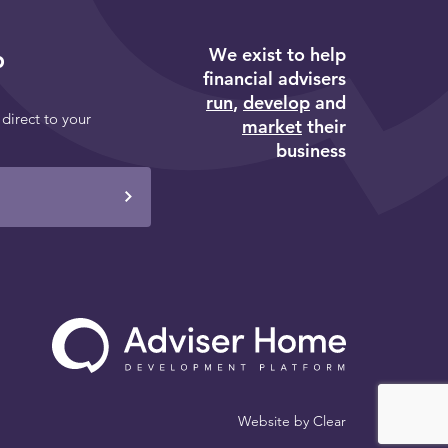
We exist to help
p
financial advisers
run
,
develop
and
 direct to your
market
their
business
Website by
Clear