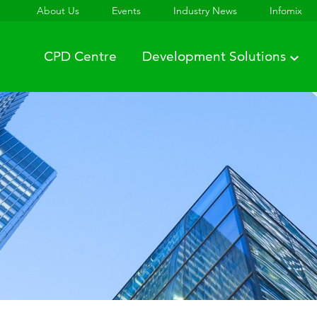
About Us
Events
Industry News
Infomix
CPD Centre
Development Solutions