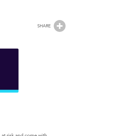
SHARE
 at risk and come with