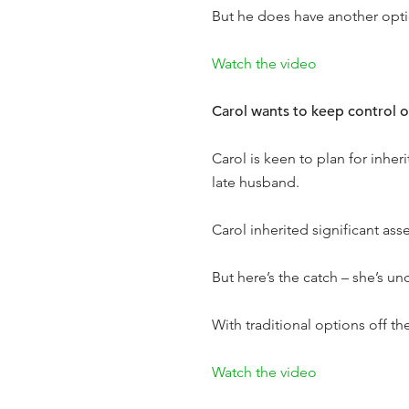
But he does have another op
Watch the video
Carol wants to keep control of
Carol is keen to plan for inheri
late husband.
Carol inherited significant as
But here’s the catch – she’s un
With traditional options off th
Watch the video