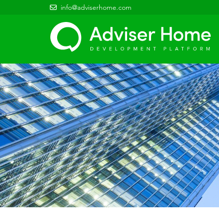
info@adviserhome.com