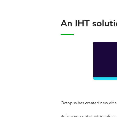
An IHT soluti
Octopus has created new video
Before you get stuck in, pleas