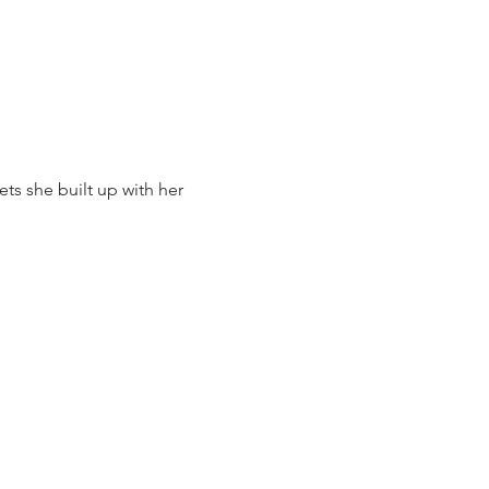
sets she built up with her