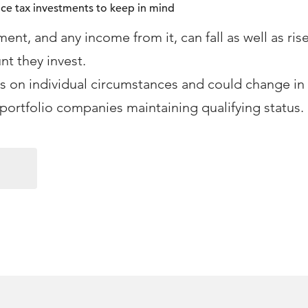
nce tax investments to keep in mind
ment, and any income from it, can fall as well as ris
nt they invest.
 on individual circumstances and could change in 
portfolio companies maintaining qualifying status.