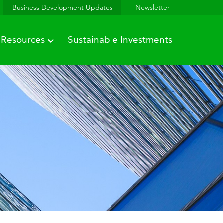
Business Development Updates
Newsletter
Resources
Sustainable Investments