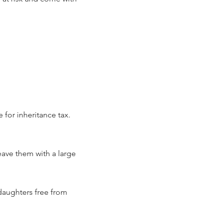
 for inheritance tax.
eave them with a large
 daughters free from