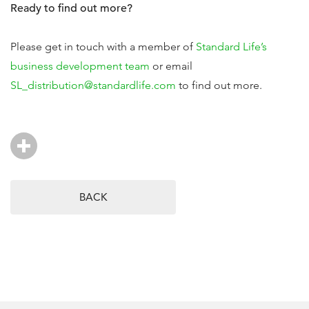
Ready to find out more?
Please get in touch with a member of
Standard Life’s
business development team
or email
SL_distribution@standardlife.com
to find out more.
BACK