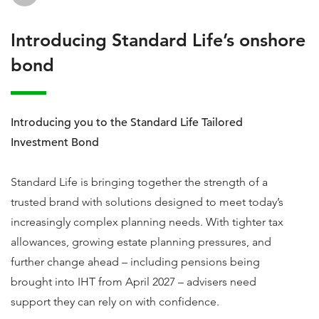
Introducing Standard Life’s onshore
bond
Introducing you to the Standard Life Tailored
Investment Bond
Standard Life is bringing together the strength of a
trusted brand with solutions designed to meet today’s
increasingly complex planning needs. With tighter tax
allowances, growing estate planning pressures, and
further change ahead – including pensions being
brought into IHT from April 2027 – advisers need
support they can rely on with confidence.