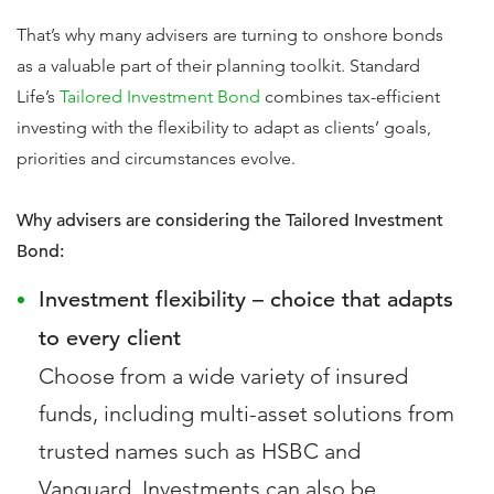
That’s why many advisers are turning to onshore bonds
as a valuable part of their planning toolkit. Standard
Life’s
Tailored Investment Bond
combines tax-efficient
investing with the flexibility to adapt as clients’ goals,
priorities and circumstances evolve.
Why advisers are considering the Tailored Investment
Bond:
Investment flexibility – choice that adapts
to every client
Choose from a wide variety of insured
funds, including multi-asset solutions from
trusted names such as HSBC and
Vanguard. Investments can also be