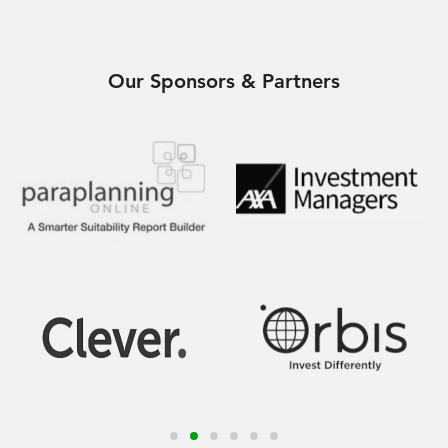
Our Sponsors & Partners