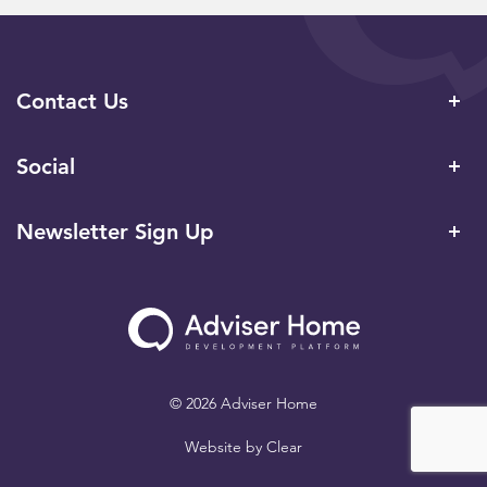
Contact Us
Social
Newsletter Sign Up
© 2026 Adviser Home
Website by
Clear