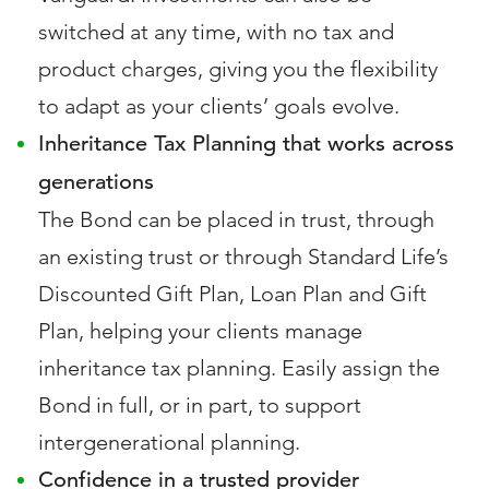
switched at any time, with no tax and
product charges, giving you the flexibility
to adapt as your clients’ goals evolve.
Inheritance Tax Planning that works across
generations
The Bond can be placed in trust, through
an existing trust or through Standard Life’s
Discounted Gift Plan, Loan Plan and Gift
Plan, helping your clients manage
inheritance tax planning. Easily assign the
Bond in full, or in part, to support
intergenerational planning.
Confidence in a trusted provider