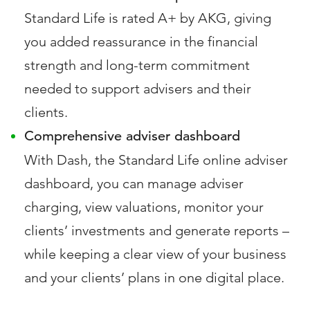
Standard Life is rated A+ by AKG, giving
you added reassurance in the financial
strength and long-term commitment
needed to support advisers and their
clients.
Comprehensive adviser dashboard
With Dash, the Standard Life online adviser
dashboard, you can manage adviser
charging, view valuations, monitor your
clients’ investments and generate reports –
while keeping a clear view of your business
and your clients’ plans in one digital place.