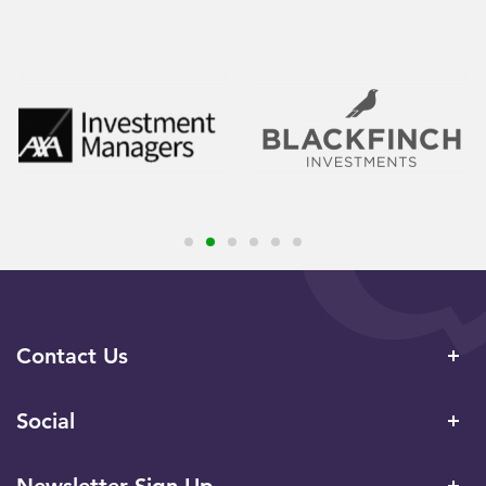
Contact Us
Social