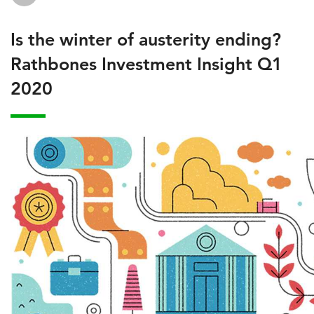
Is the winter of austerity ending?
Rathbones Investment Insight Q1
2020