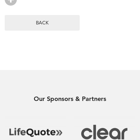
BACK
Our Sponsors & Partners