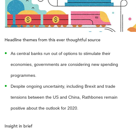
Headline themes from this ever thoughtful source
As central banks run out of options to stimulate their
economies, governments are considering new spending
programmes.
Despite ongoing uncertainty, including Brexit and trade
tensions between the US and China, Rathbones remain
positive about the outlook for 2020.
Insight in brief