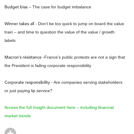
Budget bias
– The case for budget imbalance
Winner takes all
- Don’t be too quick to jump on board the value
train – and time to question the value of the value / growth
labels
Macron’s résistance
-France's public protests are not a sign that
the President is failing corporate responsibility
Corporate responsibility
- Are companies serving stakeholders
or just paying lip service?
Access the full Insight document here – including financial
market trends