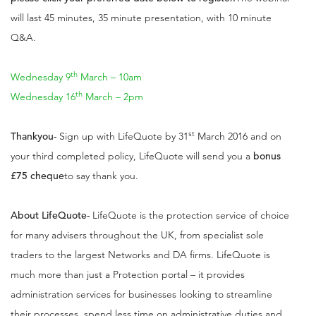
will last 45 minutes, 35 minute presentation, with 10 minute
Q&A.
th
Wednesday 9
March – 10am
th
Wednesday 16
March – 2pm
st
Thankyou
-
Sign up with LifeQuote by 31
March 2016 and on
your third completed policy, LifeQuote will send you a
bonus
£75 cheque
to say thank you.
About LifeQuote
-
LifeQuote is the protection service of choice
for many advisers throughout the UK, from specialist sole
traders to the largest Networks and DA firms. LifeQuote is
much more than just a Protection portal – it provides
administration services for businesses looking to streamline
their processes, spend less time on administrative duties and