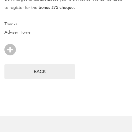
to register for the
bonus £75 cheque.
Thanks
Adviser Home
BACK