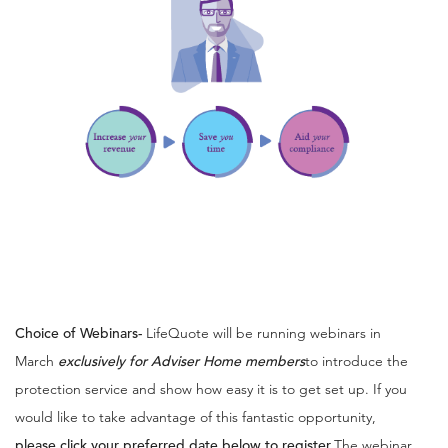
Choice of Webinars
-
LifeQuote will be running webinars in
March
exclusively for Adviser Home members
to introduce the
protection service and show how easy it is to get set up. If you
would like to take advantage of this fantastic opportunity,
please click your preferred date below to register.
The webinar