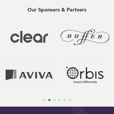
Our Sponsors & Partners