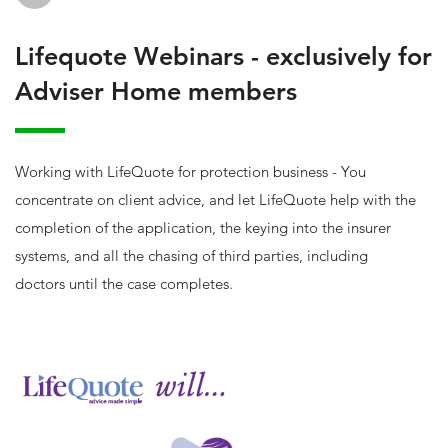
Lifequote Webinars - exclusively for
Adviser Home members
Working with LifeQuote for protection business - You
concentrate on client advice, and let LifeQuote help with the
completion of the application, the keying into the insurer
systems, and all the chasing of third parties, including
doctors until the case completes.