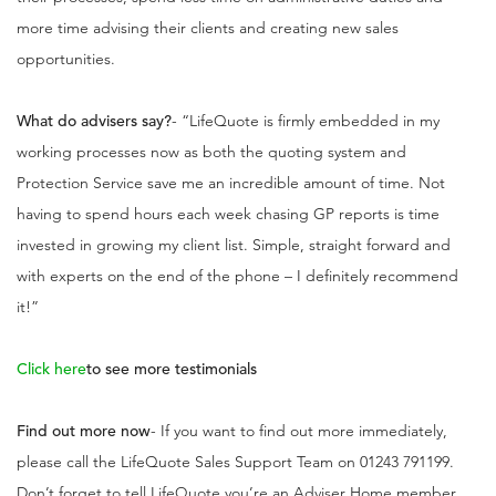
more time advising their clients and creating new sales
opportunities.
What do advisers say?
- “LifeQuote is firmly embedded in my
working processes now as both the quoting system and
Protection Service save me an incredible amount of time. Not
having to spend hours each week chasing GP reports is time
invested in growing my client list. Simple, straight forward and
with experts on the end of the phone – I definitely recommend
it!”
Click here
to see more testimonials
Find out more now
- If you want to find out more immediately,
please call the LifeQuote Sales Support Team on 01243 791199.
Don’t forget to tell LifeQuote you’re an Adviser Home member,