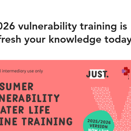
6 vulnerability training is
refresh your knowledge toda