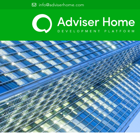
info@adviserhome.com