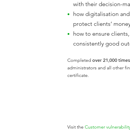
with their decision-m
how digitalisation and
protect clients’ mone
how to ensure clients, 
consistently good out
Completed
over 21,000 times
administrators and all other f
certificate.
Visit the
Customer vulnerabilit