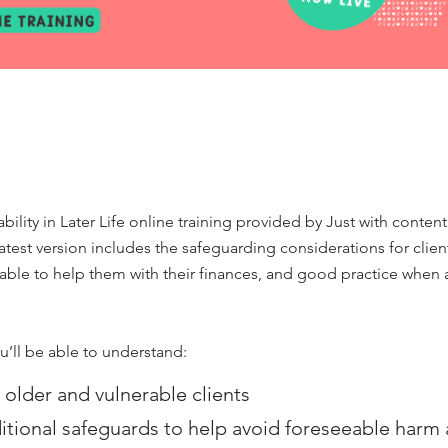
lity in Later Life online training provided by Just with conten
 latest version includes the safeguarding considerations for cli
able to help them with their finances, and good practice when 
u’ll be able to understand:
 older and vulnerable clients
tional safeguards to help avoid foreseeable harm a