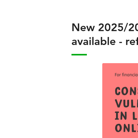
New 2025/202
available - 