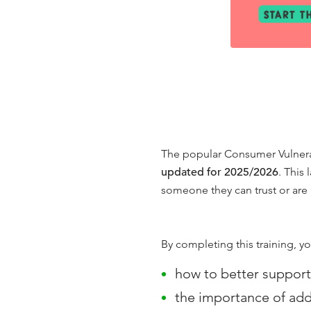
The popular Consumer Vulnerabi
updated for 2025/2026
. This
someone they can trust or are 
By completing this training, yo
how to better support
the importance of addi