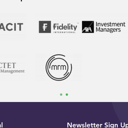
l
Newsletter Sign U