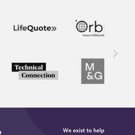
We exist to help
p