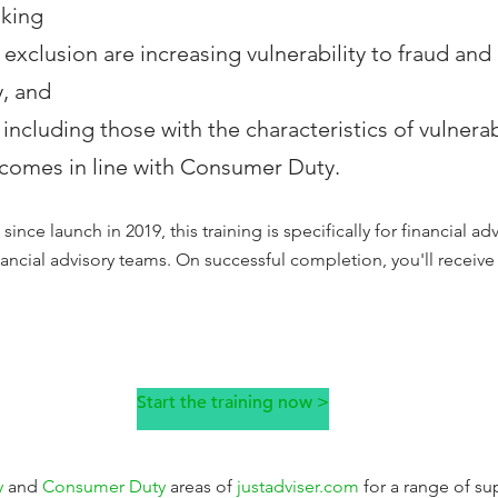
aking
 exclusion are increasing vulnerability to fraud an
y, and
including those with the characteristics of vulnerabi
comes in line with Consumer Duty.
since launch in 2019, this training is specifically for financial ad
inancial advisory teams. On successful completion, you'll receiv
Start the training now >
y
and
Consumer Duty
areas of
justadviser.com
for a range of su