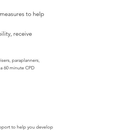
d measures to help
lity, receive
visers, paraplanners,
e a 60 minute CPD
pport to help you develop