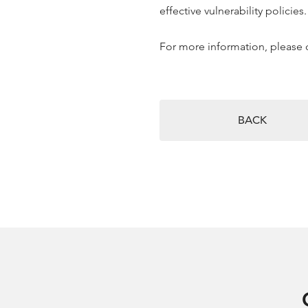
effective vulnerability policies.
For more information, please 
BACK