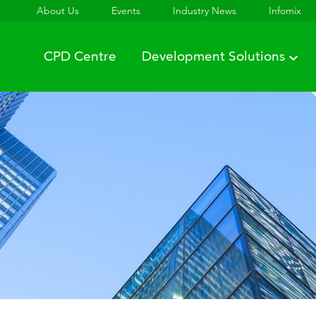
About Us
Events
Industry News
Infomix
CPD Centre
Development Solutions