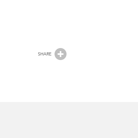
SHARE