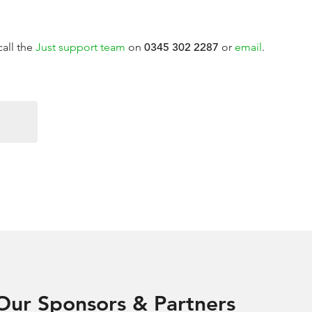
call the
Just support team
on
0345 302 2287
or
email
.
Our Sponsors & Partners