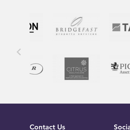
Contact Us
Socia