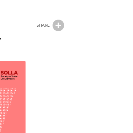
SHARE
y