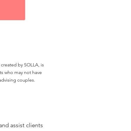
t created by SOLLA, is
ents who may not have
advising couples.
nd assist clients