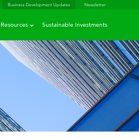
Business Development Updates
Newsletter
Resources
Sustainable Investments