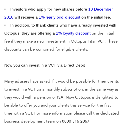
• Investors who apply for new shares before
13 December
2016
will receive a
1% ‘early bird’ discount
on the initial fee.
• In addition, to thank clients who have already invested with
on the initial
Octopus, they are offering a
1% loyalty discount
fee if they make a new investment in Octopus Titan VCT. These
discounts can be combined for eligible clients.
Now you can invest in a VCT via Direct Debit
Many advisers have asked if it would be possible for their clients
to invest in a VCT via a monthly subscription, in the same way as
they would with a pension or ISA. Now Octopus is delighted to
be able to offer you and your clients this service for the first
time with a VCT. For more information please call the dedicated
business development team on
0800 316 2067.