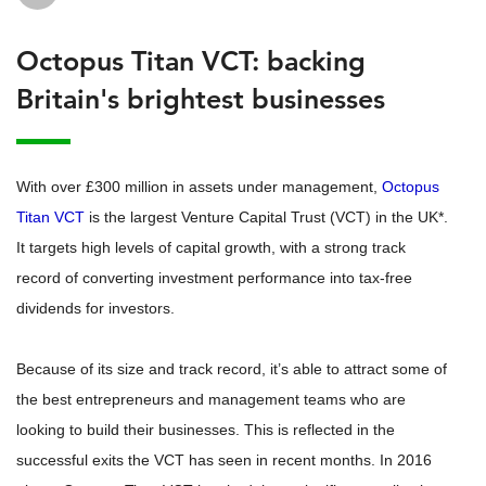
Octopus Titan VCT: backing
Britain's brightest businesses
With over £300 million in assets under management,
Octopus
Titan VCT
is the largest Venture Capital Trust (VCT) in the UK*.
It targets high levels of capital growth, with a strong track
record of converting investment performance into tax-free
dividends for investors.
Because of its size and track record, it’s able to attract some of
the best entrepreneurs and management teams who are
looking to build their businesses. This is reflected in the
successful exits the VCT has seen in recent months. In 2016