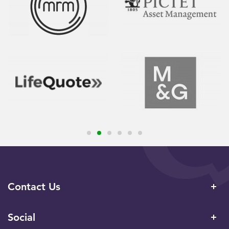
Contact Us
Social