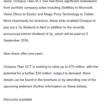
alone, Octopus Titan VCT has had three significant realisations
from portfolio company sales including SwiftKey to Microsoft,
Vision Direct to Essilor and Magic Pony Technology to Twitter.
More importantly for investors, these exits enabled Octopus to
pay out a 7p dividend in April in addition to the recently
announced interim dividend of 2p, which will be paid on 2
September 2016.
New share offer now open
Octopus Titan VCT is seeking to raise up to £70 million, with the
potential for a further £50 million, subject to demand. More
details can be found in the
brochure
or by attending one of the
upcoming webinars (further information on these below).
Discounts available