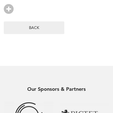
BACK
Our Sponsors & Partners