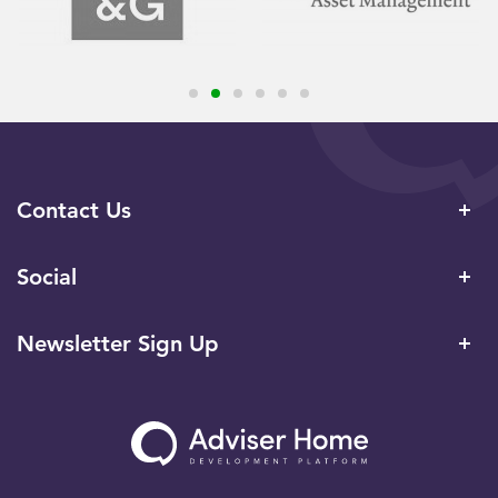
Contact Us
Social
Newsletter Sign Up