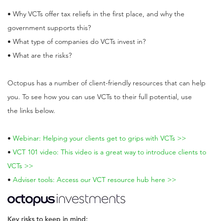
• Why VCTs offer tax reliefs in the first place, and why the
government supports this?
• What type of companies do VCTs invest in?
• What are the risks?
Octopus has a number of client-friendly resources that can help
you. To see how you can use VCTs to their full potential, use
the links below.
•
Webinar: Helping your clients get to grips with VCTs >>
•
VCT 101 video: This video is a great way to introduce clients to
VCTs >>
•
Adviser tools: Access our VCT resource hub here >>
Key risks to keep in mind: