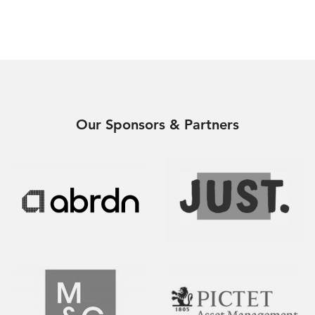
Our Sponsors & Partners