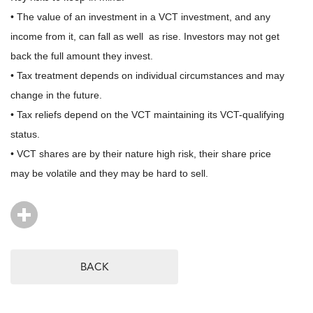
• The value of an investment in a VCT investment, and any
income from it, can fall as well as rise. Investors may not get
back the full amount they invest.
• Tax treatment depends on individual circumstances and may
change in the future.
• Tax reliefs depend on the VCT maintaining its VCT-qualifying
status.
• VCT shares are by their nature high risk, their share price
may be volatile and they may be hard to sell.
BACK