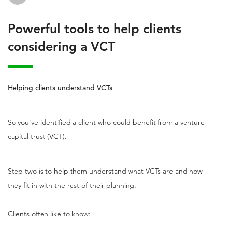
Powerful tools to help clients
considering a VCT
Helping clients understand VCTs
So you’ve identified a client who could benefit from a venture
capital trust (VCT).
Step two is to help them understand what VCTs are and how
they fit in with the rest of their planning.
Clients often like to know: