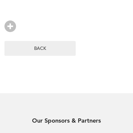
BACK
Our Sponsors & Partners