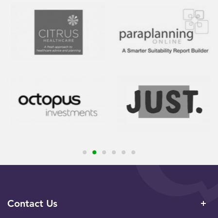
Contact Us