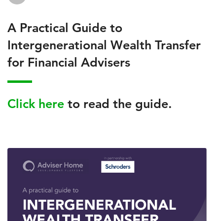
A Practical Guide to
Intergenerational Wealth Transfer
for Financial Advisers
Click here
to read the guide.