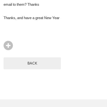
email to them? Thanks
Thanks, and have a great New Year
BACK