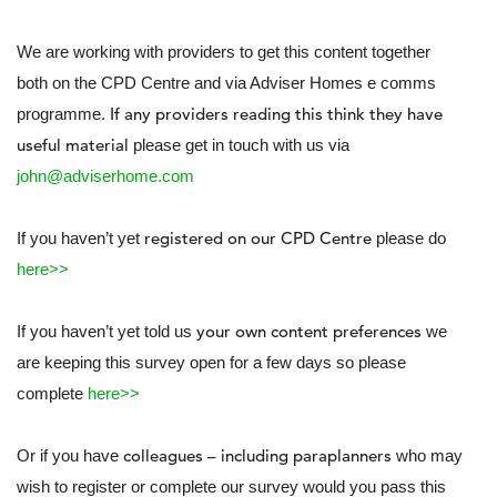
We are working with providers to get this content together
both on the CPD Centre and via Adviser Homes e comms
If any providers reading this think they have
programme.
useful material
please get in touch with us via
john@adviserhome.com
registered on our CPD Centre
If you haven’t yet
please do
here>>
your own content preferences
If you haven’t yet told us
we
are keeping this survey open for a few days so please
complete
here>>
colleagues – including paraplanners
Or if you have
who may
wish to register or complete our survey would you pass this