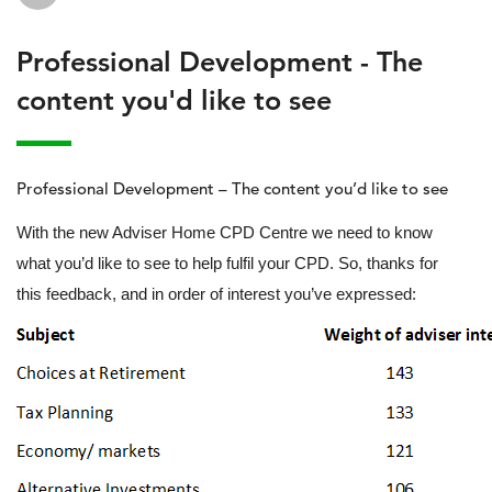
Professional Development - The
content you'd like to see
Professional Development – The content you’d like to see
With the new Adviser Home CPD Centre we need to know
what you’d like to see to help fulfil your CPD. So, thanks for
this feedback, and in order of interest you’ve expressed: