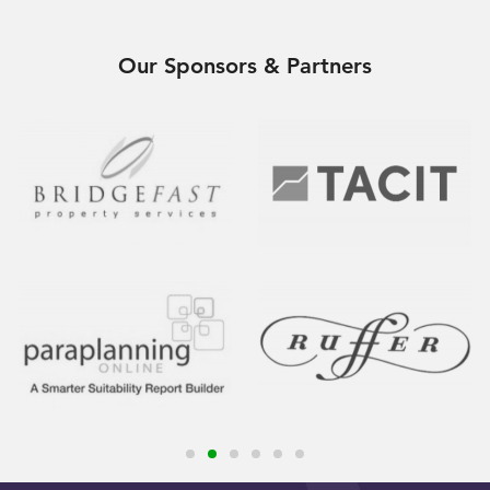
Our Sponsors & Partners