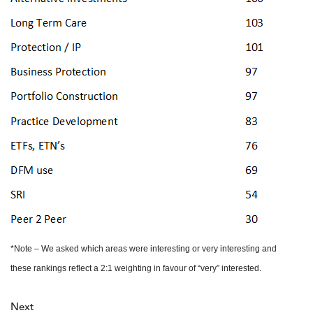
*Note – We asked which areas were interesting or very interesting and
these rankings reflect a 2:1 weighting in favour of “very” interested.
Next