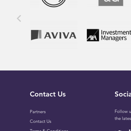
Contact Us
Socia
Follow u
Partners
the late
Contact Us
Terms & Conditions