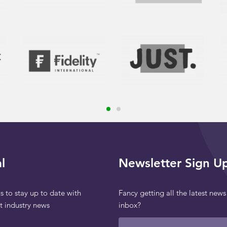
l
Newsletter Sign U
s to stay up to date with
Fancy getting all the latest news
st industry news
inbox?