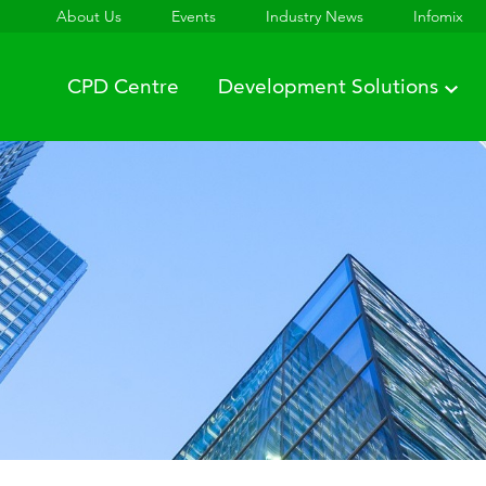
About Us
Events
Industry News
Infomix
CPD Centre
Development Solutions