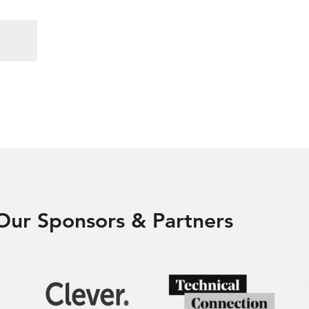
Our Sponsors & Partners