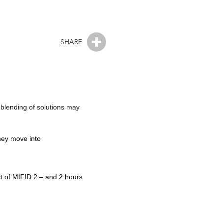
SHARE
 blending of solutions may
they move into
ct of MIFID 2 – and 2 hours