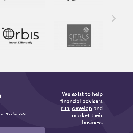
We exist to help
p
financial advisers
run
,
develop
and
 direct to your
market
their
business