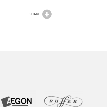
SHARE