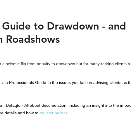
s Guide to Drawdown - and
n Roadshows
a seismic flip from annuity to drawdown but for many retiring clients a
is a Professionals Guide to the issues you face in advising clients as 
om Defaqto -
All about decumulation, including an insight into the impa
re details and how to
register here>>