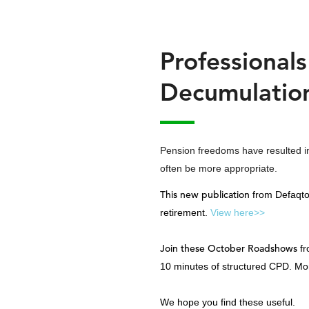
Professional
Decumulatio
Pension freedoms have resulted in 
often be more appropriate.
This new publication
from Defaqto 
retirement.
View here>>
Join these October Roadshows
fr
10 minutes of structured CPD. Mo
We hope you find these useful.