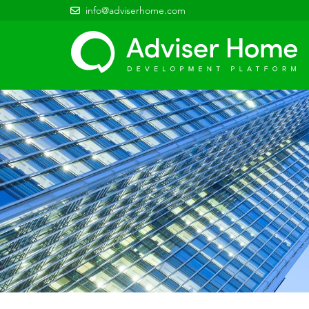
info@adviserhome.com