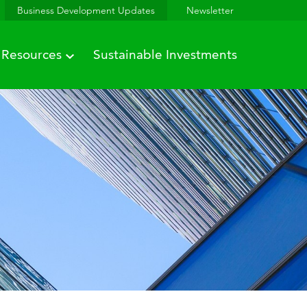
Business Development Updates
Newsletter
Resources
Sustainable Investments