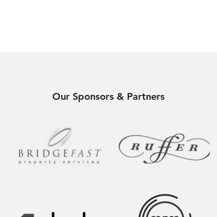
Our Sponsors & Partners