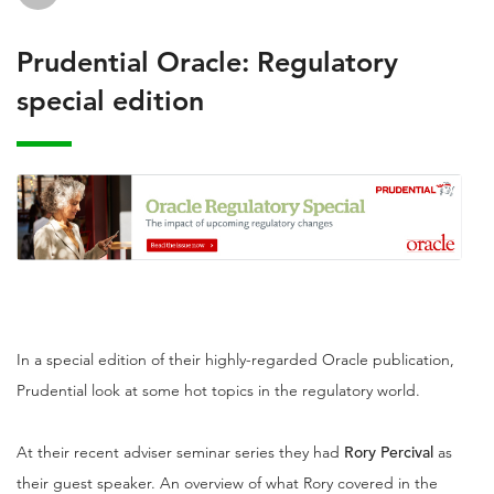
Prudential Oracle: Regulatory
special edition
In a special edition of their highly-regarded Oracle publication,
Prudential look at some hot topics in the regulatory world.
At their recent adviser seminar series they had
Rory Percival
as
their guest speaker. An overview of what Rory covered in the