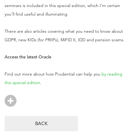
seminars is included in this special edition, which I’m certain
you’ll find useful and illuminating.
There are also articles covering what you need to know about
GDPR, new KIDs (for PRIIPs), MiFID II, IDD and pension scams.
Access the latest Oracle
Find out more about how Prudential can help you
by reading
this special edition.
BACK