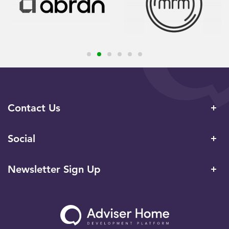
Contact Us
Social
Newsletter Sign Up