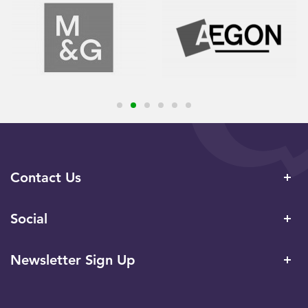
Contact Us
Social
Newsletter Sign Up