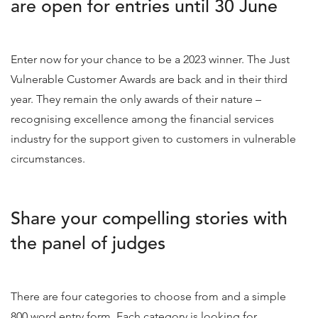
are open for entries until 30 June
Enter now for your chance to be a 2023 winner. The Just
Vulnerable Customer Awards are back and in their third
year. They remain the only awards of their nature –
recognising excellence among the financial services
industry for the support given to customers in vulnerable
circumstances.
Share your compelling stories with
the panel of judges
There are four categories to choose from and a simple
800 word entry form. Each category is looking for