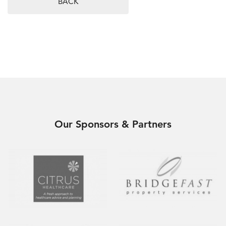
BACK
Our Sponsors & Partners