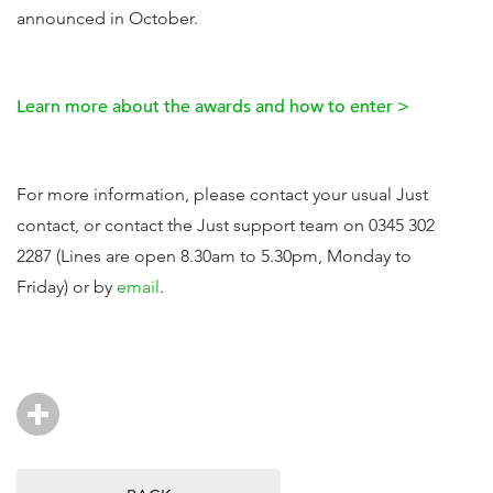
announced in October.
Learn more about the awards and how to enter >
For more information, please contact your usual Just
contact, or contact the Just support team on 0345 302
2287 (Lines are open 8.30am to 5.30pm, Monday to
Friday) or by
email
.