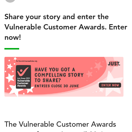
Share your story and enter the
Vulnerable Customer Awards. Enter
now!
The Vulnerable Customer Awards