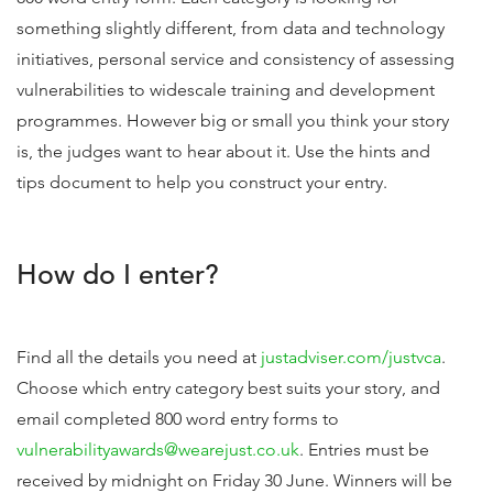
something slightly different, from data and technology
initiatives, personal service and consistency of assessing
vulnerabilities to widescale training and development
programmes. However big or small you think your story
is, the judges want to hear about it. Use the hints and
tips document to help you construct your entry.
How do I enter?
Find all the details you need at
justadviser.com/justvca
.
Choose which entry category best suits your story, and
email completed 800 word entry forms to
vulnerabilityawards@wearejust.co.uk
. Entries must be
received by midnight on Friday 30 June. Winners will be