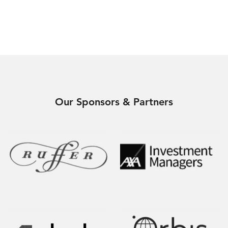
Our Sponsors & Partners