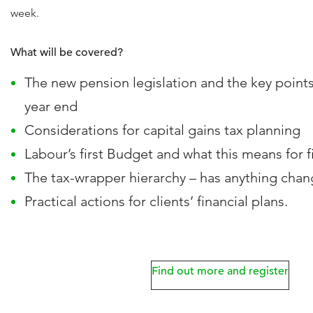
week.
What will be covered?
The new pension legislation and the key points 
year end
Considerations for capital gains tax planning
Labour’s first Budget and what this means for f
The tax-wrapper hierarchy – has anything cha
Practical actions for clients’ financial plans.
Find out more and register