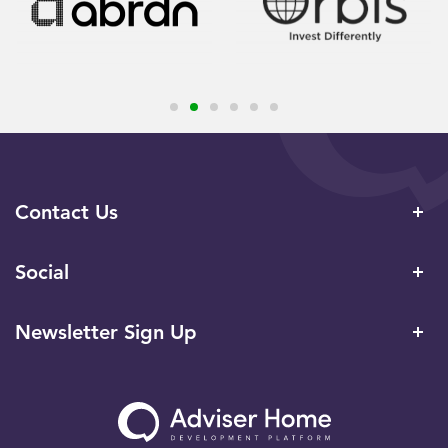
Contact Us
Social
Newsletter Sign Up