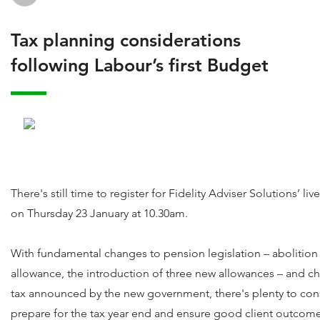
Tax planning considerations
following Labour’s first Budget
There's still time to register for Fidelity Adviser Solutions’ li
on Thursday 23 January at 10.30am.
With fundamental changes to pension legislation – abolition 
allowance, the introduction of three new allowances – and ch
tax announced by the new government, there's plenty to cons
prepare for the tax year end and ensure good client outcome