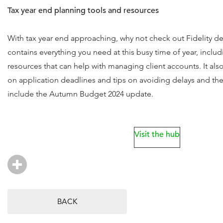
Tax year end planning tools and resources
With tax year end approaching, why not check out Fidelity d
contains everything you need at this busy time of year, includ
resources that can help with managing client accounts. It als
on application deadlines and tips on avoiding delays and the 
include the Autumn Budget 2024 update.
Visit the hub
BACK